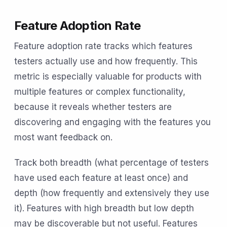
Feature Adoption Rate
Feature adoption rate tracks which features
testers actually use and how frequently. This
metric is especially valuable for products with
multiple features or complex functionality,
because it reveals whether testers are
discovering and engaging with the features you
most want feedback on.
Track both breadth (what percentage of testers
have used each feature at least once) and
depth (how frequently and extensively they use
it). Features with high breadth but low depth
may be discoverable but not useful. Features