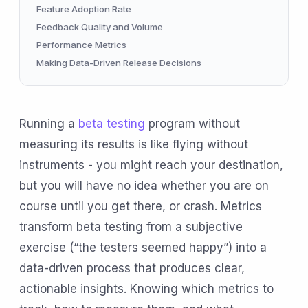
Feature Adoption Rate
Feedback Quality and Volume
Performance Metrics
Making Data-Driven Release Decisions
Running a
beta testing
program without
measuring its results is like flying without
instruments - you might reach your destination,
but you will have no idea whether you are on
course until you get there, or crash. Metrics
transform beta testing from a subjective
exercise (“the testers seemed happy”) into a
data-driven process that produces clear,
actionable insights. Knowing which metrics to