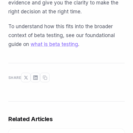
evidence and give you the clarity to make the
right decision at the right time.
To understand how this fits into the broader
context of beta testing, see our foundational
guide on
what is beta testing
.
SHARE
Related Articles