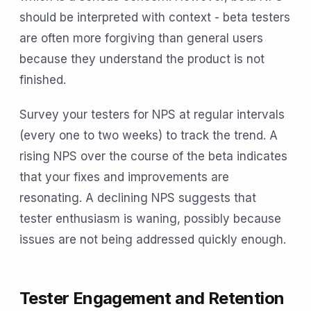
should be interpreted with context - beta testers
are often more forgiving than general users
because they understand the product is not
finished.
Survey your testers for NPS at regular intervals
(every one to two weeks) to track the trend. A
rising NPS over the course of the beta indicates
that your fixes and improvements are
resonating. A declining NPS suggests that
tester enthusiasm is waning, possibly because
issues are not being addressed quickly enough.
Tester Engagement and Retention