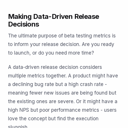
Making Data-Driven Release
Decisions
The ultimate purpose of beta testing metrics is
to inform your release decision. Are you ready
to launch, or do you need more time?
A data-driven release decision considers
multiple metrics together. A product might have
a declining bug rate but a high crash rate -
meaning fewer new issues are being found but
the existing ones are severe. Or it might have a
high NPS but poor performance metrics - users
love the concept but find the execution
sluggish.