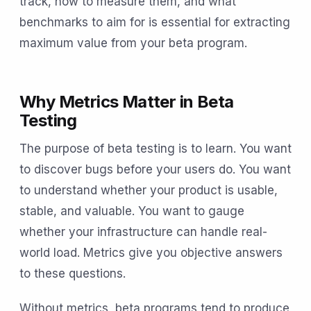
track, how to measure them, and what
benchmarks to aim for is essential for extracting
maximum value from your beta program.
Why Metrics Matter in Beta
Testing
The purpose of beta testing is to learn. You want
to discover bugs before your users do. You want
to understand whether your product is usable,
stable, and valuable. You want to gauge
whether your infrastructure can handle real-
world load. Metrics give you objective answers
to these questions.
Without metrics, beta programs tend to produce