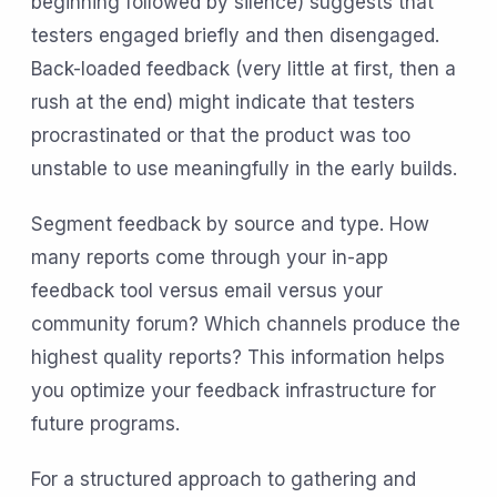
beginning followed by silence) suggests that
testers engaged briefly and then disengaged.
Back-loaded feedback (very little at first, then a
rush at the end) might indicate that testers
procrastinated or that the product was too
unstable to use meaningfully in the early builds.
Segment feedback by source and type. How
many reports come through your in-app
feedback tool versus email versus your
community forum? Which channels produce the
highest quality reports? This information helps
you optimize your feedback infrastructure for
future programs.
For a structured approach to gathering and