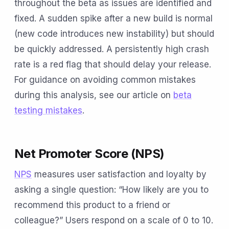
throughout the beta as issues are identified and
fixed. A sudden spike after a new build is normal
(new code introduces new instability) but should
be quickly addressed. A persistently high crash
rate is a red flag that should delay your release.
For guidance on avoiding common mistakes
during this analysis, see our article on
beta
testing mistakes
.
Net Promoter Score (NPS)
NPS
measures user satisfaction and loyalty by
asking a single question: “How likely are you to
recommend this product to a friend or
colleague?” Users respond on a scale of 0 to 10.