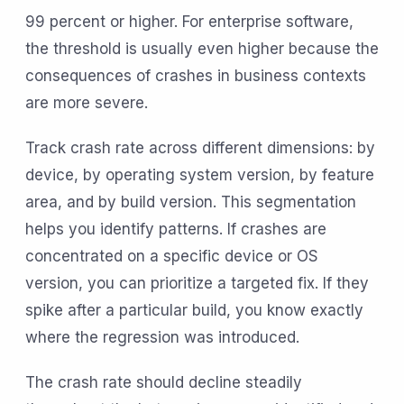
99 percent or higher. For enterprise software,
the threshold is usually even higher because the
consequences of crashes in business contexts
are more severe.
Track crash rate across different dimensions: by
device, by operating system version, by feature
area, and by build version. This segmentation
helps you identify patterns. If crashes are
concentrated on a specific device or OS
version, you can prioritize a targeted fix. If they
spike after a particular build, you know exactly
where the regression was introduced.
The crash rate should decline steadily