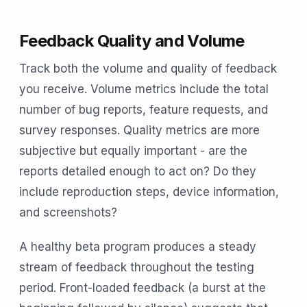
Feedback Quality and Volume
Track both the volume and quality of feedback
you receive. Volume metrics include the total
number of bug reports, feature requests, and
survey responses. Quality metrics are more
subjective but equally important - are the
reports detailed enough to act on? Do they
include reproduction steps, device information,
and screenshots?
A healthy beta program produces a steady
stream of feedback throughout the testing
period. Front-loaded feedback (a burst at the