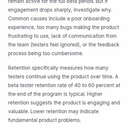
remain active for the full beta period. But if
engagement drops sharply, investigate why.
Common causes include a poor onboarding
experience, too many bugs making the product
frustrating to use, lack of communication from
the team (testers feel ignored), or the feedback
process being too cumbersome.
Retention specifically measures how many
testers continue using the product over time. A
beta tester retention rate of 40 to 60 percent at
the end of the program is typical. Higher
retention suggests the product is engaging and
valuable. Lower retention may indicate
fundamental product problems.