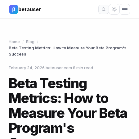
β
betauser
Home
Blog
/
/
Beta Testing Metrics: How to Measure Your Beta Program's
Success
February 24, 2026
·
betauser.com
·
8 min read
Beta Testing
Metrics: How to
Measure Your Beta
Program's