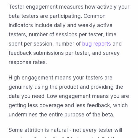
Tester engagement measures how actively your
beta testers are participating. Common
indicators include daily and weekly active
testers, number of sessions per tester, time
spent per session, number of
bug reports
and
feedback submissions per tester, and survey
response rates.
High engagement means your testers are
genuinely using the product and providing the
data you need. Low engagement means you are
getting less coverage and less feedback, which
undermines the entire purpose of the beta.
Some attrition is natural - not every tester will