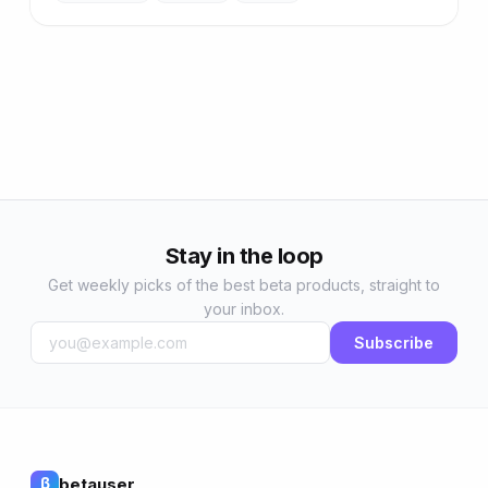
Stay in the loop
Get weekly picks of the best beta products, straight to
your inbox.
Subscribe
betauser
β