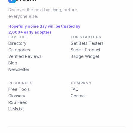
Discover the next big thing, before
everyone else.
Hopefully some day will be trusted by
2,000+ early adopters
EXPLORE
FOR STARTUPS
Directory
Get Beta Testers
Categories
Submit Product
Verified Reviews
Badge Widget
Blog
Newsletter
RESOURCES
COMPANY
Free Tools
FAQ
Glossary
Contact
RSS Feed
LLMs.txt