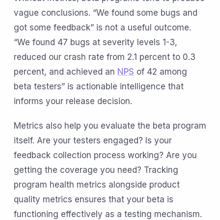
vague conclusions. “We found some bugs and
got some feedback” is not a useful outcome.
“We found 47 bugs at severity levels 1-3,
reduced our crash rate from 2.1 percent to 0.3
percent, and achieved an
NPS
of 42 among
beta testers” is actionable intelligence that
informs your release decision.
Metrics also help you evaluate the beta program
itself. Are your testers engaged? Is your
feedback collection process working? Are you
getting the coverage you need? Tracking
program health metrics alongside product
quality metrics ensures that your beta is
functioning effectively as a testing mechanism.