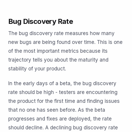
Bug Discovery Rate
The bug discovery rate measures how many
new bugs are being found over time. This is one
of the most important metrics because its
trajectory tells you about the maturity and
stability of your product.
In the early days of a beta, the bug discovery
rate should be high - testers are encountering
the product for the first time and finding issues
that no one has seen before. As the beta
progresses and fixes are deployed, the rate
should decline. A declining bug discovery rate