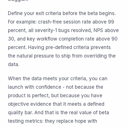
Define your exit criteria before the beta begins.
For example: crash-free session rate above 99
percent, all severity-1 bugs resolved, NPS above
30, and key workflow completion rate above 90
percent. Having pre-defined criteria prevents
the natural pressure to ship from overriding the
data.
When the data meets your criteria, you can
launch with confidence - not because the
product is perfect, but because you have
objective evidence that it meets a defined
quality bar. And that is the real value of beta
testing metrics: they replace hope with