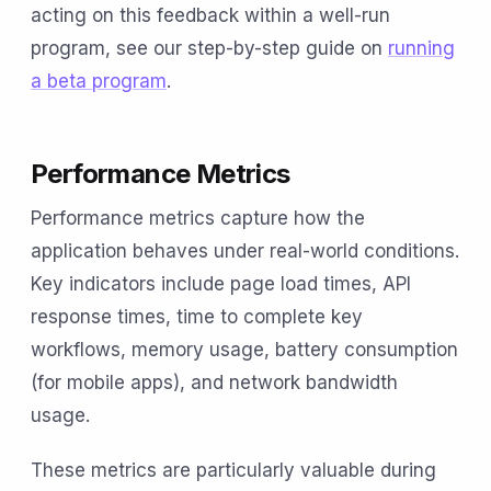
acting on this feedback within a well-run
program, see our step-by-step guide on
running
a beta program
.
Performance Metrics
Performance metrics capture how the
application behaves under real-world conditions.
Key indicators include page load times, API
response times, time to complete key
workflows, memory usage, battery consumption
(for mobile apps), and network bandwidth
usage.
These metrics are particularly valuable during