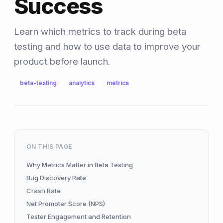
Success
Learn which metrics to track during beta
testing and how to use data to improve your
product before launch.
beta-testing
analytics
metrics
ON THIS PAGE
Why Metrics Matter in Beta Testing
Bug Discovery Rate
Crash Rate
Net Promoter Score (NPS)
Tester Engagement and Retention