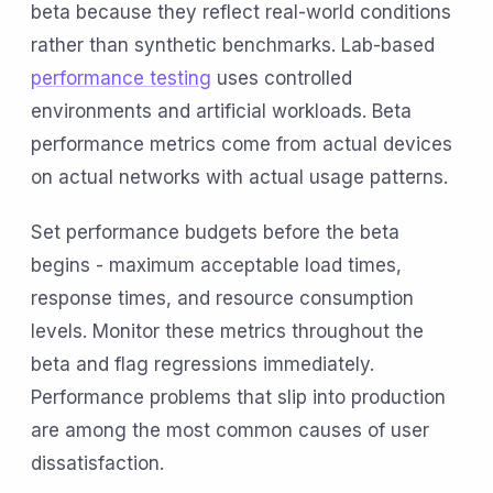
beta because they reflect real-world conditions
rather than synthetic benchmarks. Lab-based
performance testing
uses controlled
environments and artificial workloads. Beta
performance metrics come from actual devices
on actual networks with actual usage patterns.
Set performance budgets before the beta
begins - maximum acceptable load times,
response times, and resource consumption
levels. Monitor these metrics throughout the
beta and flag regressions immediately.
Performance problems that slip into production
are among the most common causes of user
dissatisfaction.