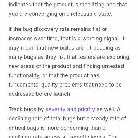
indicates that the product is stabilizing and that
you are converging on a releasable state.
If the bug discovery rate remains flat or
increases over time, that is a warning signal. It
may mean that new builds are introducing as
many bugs as they fix, that testers are exploring
new areas of the product and finding untested
functionality, or that the product has
fundamental quality problems that need to be
addressed before launch.
Track bugs by
severity and priority
as well. A
declining rate of total bugs but a steady rate of
critical bugs is more concerning than a
declining rate across all severity levels. The