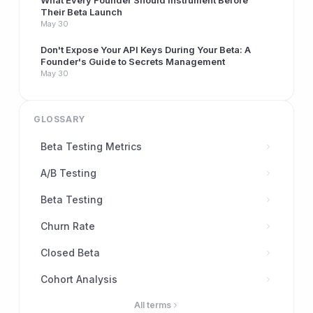
What Every Founder Should Instrument Before
Their Beta Launch
May 30
Don't Expose Your API Keys During Your Beta: A
Founder's Guide to Secrets Management
May 30
GLOSSARY
Beta Testing Metrics
A/B Testing
Beta Testing
Churn Rate
Closed Beta
Cohort Analysis
All terms