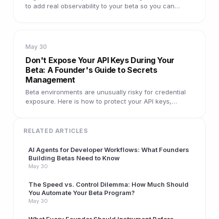
to add real observability to your beta so you can
answer any question about what users are
experiencing.
May 30
Don't Expose Your API Keys During Your
Beta: A Founder's Guide to Secrets
Management
Beta environments are unusually risky for credential
exposure. Here is how to protect your API keys,
database passwords, and service tokens before
testers arrive.
RELATED ARTICLES
AI Agents for Developer Workflows: What Founders
Building Betas Need to Know
May 30
The Speed vs. Control Dilemma: How Much Should
You Automate Your Beta Program?
May 30