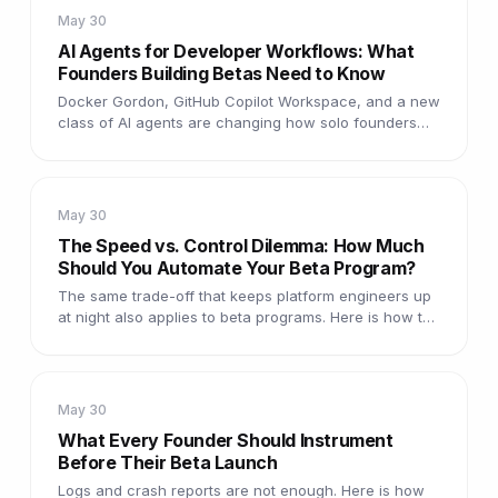
May 30
AI Agents for Developer Workflows: What
Founders Building Betas Need to Know
Docker Gordon, GitHub Copilot Workspace, and a new
class of AI agents are changing how solo founders
ship. Here is what is real and what is useful during a
beta.
May 30
The Speed vs. Control Dilemma: How Much
Should You Automate Your Beta Program?
The same trade-off that keeps platform engineers up
at night also applies to beta programs. Here is how to
decide where to automate and where to stay hands-
on.
May 30
What Every Founder Should Instrument
Before Their Beta Launch
Logs and crash reports are not enough. Here is how