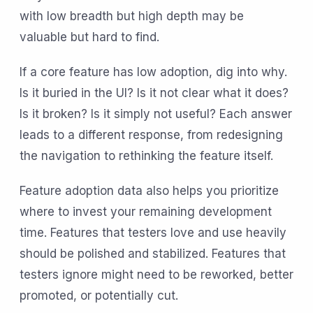
with low breadth but high depth may be
valuable but hard to find.
If a core feature has low adoption, dig into why.
Is it buried in the UI? Is it not clear what it does?
Is it broken? Is it simply not useful? Each answer
leads to a different response, from redesigning
the navigation to rethinking the feature itself.
Feature adoption data also helps you prioritize
where to invest your remaining development
time. Features that testers love and use heavily
should be polished and stabilized. Features that
testers ignore might need to be reworked, better
promoted, or potentially cut.