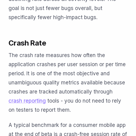
goal is not just fewer bugs overall, but
specifically fewer high-impact bugs.
Crash Rate
The crash rate measures how often the
application crashes per user session or per time
period. It is one of the most objective and
unambiguous quality metrics available because
crashes are tracked automatically through
crash reporting
tools - you do not need to rely
on testers to report them.
A typical benchmark for a consumer mobile app
at the end of beta is a crash-free session rate of