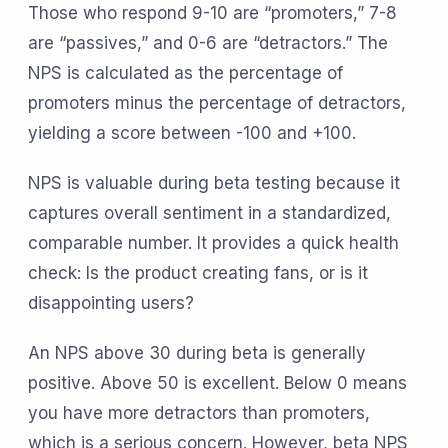
Those who respond 9-10 are “promoters,” 7-8
are “passives,” and 0-6 are “detractors.” The
NPS is calculated as the percentage of
promoters minus the percentage of detractors,
yielding a score between -100 and +100.
NPS is valuable during beta testing because it
captures overall sentiment in a standardized,
comparable number. It provides a quick health
check: Is the product creating fans, or is it
disappointing users?
An NPS above 30 during beta is generally
positive. Above 50 is excellent. Below 0 means
you have more detractors than promoters,
which is a serious concern. However, beta NPS