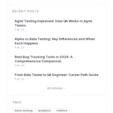
RECENT POSTS
Agile Testing Explained: How QA Works in Agile
Teams
Feb 24
Alpha vs Beta Testing: Key Differences and When
Each Happens
Feb 24
Best Bug Tracking Tools in 2026: A
Comprehensive Comparison
Feb 24
From Beta Tester to QA Engineer: Career Path Guide
Feb 24
All articles
TAGS
beta-testing
analytics
metrics