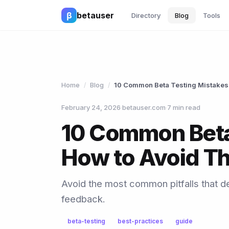
β
betauser
Directory
Blog
Tools
Home
Blog
10 Common Beta Testing Mistakes
/
/
February 24, 2026
·
betauser.com
·
7 min read
10 Common Beta
How to Avoid T
Avoid the most common pitfalls that de
feedback.
beta-testing
best-practices
guide