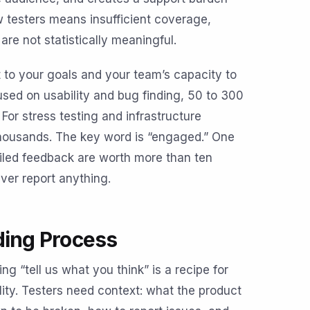
w testers means insufficient coverage,
are not statistically meaningful.
 to your goals and your team’s capacity to
sed on usability and bug finding, 50 to 300
For stress testing and infrastructure
 thousands. The key word is “engaged.” One
iled feedback are worth more than ten
er report anything.
ding Process
g “tell us what you think” is a recipe for
ty. Testers need context: what the product