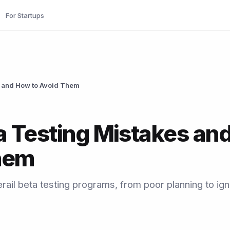
For Startups
 and How to Avoid Them
 Testing Mistakes an
hem
rail beta testing programs, from poor planning to ign