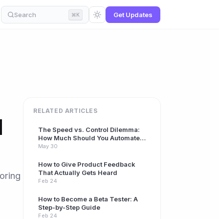
Search
Get Updates
⌘K
RELATED ARTICLES
d
The Speed vs. Control Dilemma:
How Much Should You Automate
Your Beta Program?
May 30
How to Give Product Feedback
That Actually Gets Heard
oring
Feb 24
How to Become a Beta Tester: A
Step-by-Step Guide
Feb 24