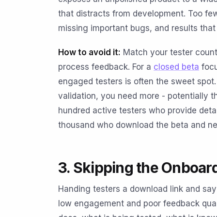
that distracts from development. Too fe
missing important bugs, and results that 
How to avoid it:
Match your tester count
process feedback. For a
closed beta
focu
engaged testers is often the sweet spot. 
validation, you need more - potentially
hundred active testers who provide deta
thousand who download the beta and nev
3. Skipping the Onboar
Handing testers a download link and sayin
low engagement and poor feedback quali