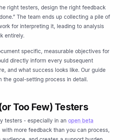
he right testers, design the right feedback
one.” The team ends up collecting a pile of
k for interpreting it, leading to analysis
 entirely.
ocument specific, measurable objectives for
uld directly inform every subsequent
re, and what success looks like. Our guide
the goal-setting process in detail.
(or Too Few) Testers
testers - especially in an
open beta
m with more feedback than you can process,
e audience, and creates a support burden