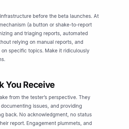
nfrastructure before the beta launches. At
echanism (a button or shake-to-report
nizing and triaging reports, automated
thout relying on manual reports, and
on specific topics. Make it ridiculously
ms.
ck You Receive
take from the tester’s perspective. They
y documenting issues, and providing
ing back. No acknowledgment, no status
their report. Engagement plummets, and