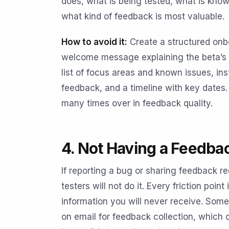
does, what is being tested, what is know
what kind of feedback is most valuable.
How to avoid it:
Create a structured onb
welcome message explaining the beta’s pu
list of focus areas and known issues, ins
feedback, and a timeline with key dates.
many times over in feedback quality.
4. Not Having a Feedba
If reporting a bug or sharing feedback re
testers will not do it. Every friction poin
information you will never receive. Some
on email for feedback collection, which 