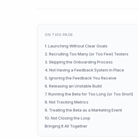
ON THIS PAGE
1. Launching Without Clear Goals
2. Recruiting Too Many (or Too Few) Testers
3. Skipping the Onboarding Process
4. Not Having a Feedback System in Place
5. Ignoring the Feedback You Receive
6. Releasing an Unstable Build
7. Running the Beta for Too Long (or Too Short)
8. Not Tracking Metrics
9. Treating the Beta as a Marketing Event
10. Not Closing the Loop
Bringing It All Together