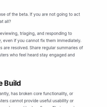
e of the beta. If you are not going to act
t all?
reviewing, triaging, and responding to
 even if you cannot fix them immediately.
es are resolved. Share regular summaries of
esters who feel heard stay engaged and
e Build
ntly, has broken core functionality, or
ters cannot provide useful usability or