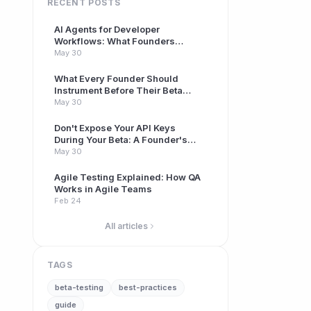
RECENT POSTS
AI Agents for Developer
Workflows: What Founders
Building Betas Need to Know
May 30
What Every Founder Should
Instrument Before Their Beta
Launch
May 30
Don't Expose Your API Keys
During Your Beta: A Founder's
Guide to Secrets Management
May 30
Agile Testing Explained: How QA
Works in Agile Teams
Feb 24
All articles
TAGS
beta-testing
best-practices
guide