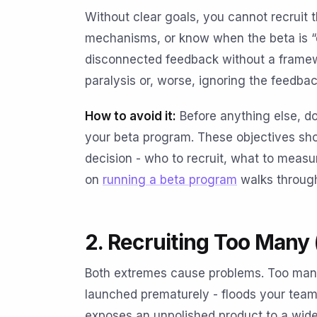
Without clear goals, you cannot recruit t
mechanisms, or know when the beta is “d
disconnected feedback without a framewor
paralysis or, worse, ignoring the feedback
How to avoid it:
Before anything else, d
your beta program. These objectives sho
decision - who to recruit, what to measu
on
running a beta program
walks through 
2. Recruiting Too Many 
Both extremes cause problems. Too many 
launched prematurely - floods your tea
exposes an unpolished product to a wid