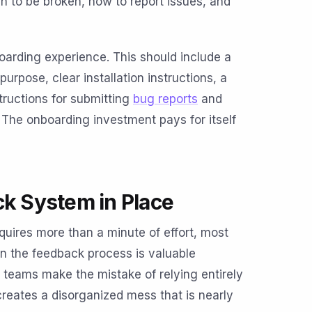
n to be broken, how to report issues, and
oarding experience. This should include a
rpose, clear installation instructions, a
tructions for submitting
bug reports
and
 The onboarding investment pays for itself
ck System in Place
quires more than a minute of effort, most
t in the feedback process is valuable
 teams make the mistake of relying entirely
creates a disorganized mess that is nearly