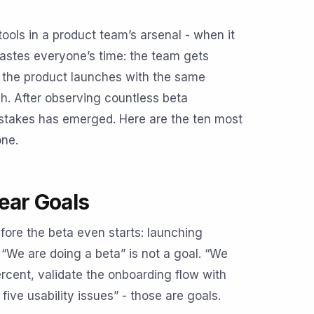
tools in a product team’s arsenal - when it
 wastes everyone’s time: the team gets
nd the product launches with the same
. After observing countless beta
stakes has emerged. Here are the ten most
one.
ear Goals
re the beta even starts: launching
 “We are doing a beta” is not a goal. “We
rcent, validate the onboarding flow with
five usability issues” - those are goals.