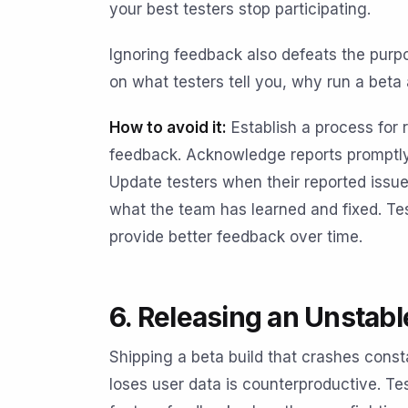
your best testers stop participating.
Ignoring feedback also defeats the purpos
on what testers tell you, why run a beta a
How to avoid it:
Establish a process for 
feedback. Acknowledge reports promptly,
Update testers when their reported issu
what the team has learned and fixed. T
provide better feedback over time.
6. Releasing an Unstabl
Shipping a beta build that crashes consta
loses user data is counterproductive. Tes