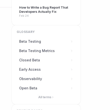
How to Write a Bug Report That
Developers Actually Fix
Feb 24
GLOSSARY
Beta Testing
Beta Testing Metrics
Closed Beta
Early Access
Observability
Open Beta
All terms