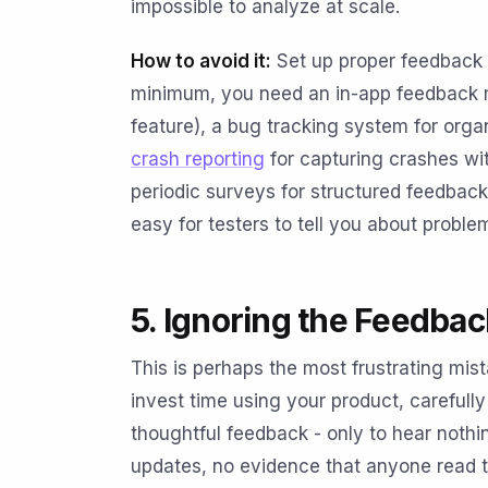
impossible to analyze at scale.
How to avoid it:
Set up proper feedback i
minimum, you need an in-app feedback m
feature), a bug tracking system for orga
crash reporting
for capturing crashes wi
periodic surveys for structured feedback 
easy for testers to tell you about proble
5. Ignoring the Feedba
This is perhaps the most frustrating mis
invest time using your product, carefull
thoughtful feedback - only to hear noth
updates, no evidence that anyone read 