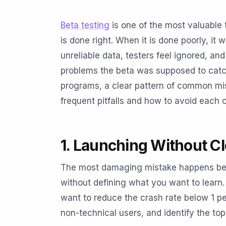
Beta testing
is one of the most valuable 
is done right. When it is done poorly, it
unreliable data, testers feel ignored, a
problems the beta was supposed to catch
programs, a clear pattern of common mi
frequent pitfalls and how to avoid each 
1. Launching Without Cl
The most damaging mistake happens befo
without defining what you want to learn.
want to reduce the crash rate below 1 pe
non-technical users, and identify the top 