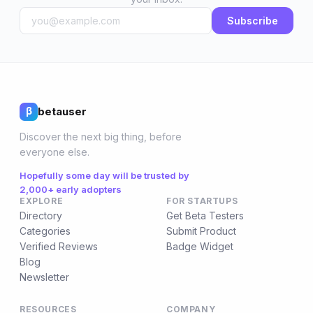
Subscribe
betauser
β
Discover the next big thing, before
everyone else.
Hopefully some day will be trusted by
2,000+ early adopters
EXPLORE
FOR STARTUPS
Directory
Get Beta Testers
Categories
Submit Product
Verified Reviews
Badge Widget
Blog
Newsletter
RESOURCES
COMPANY