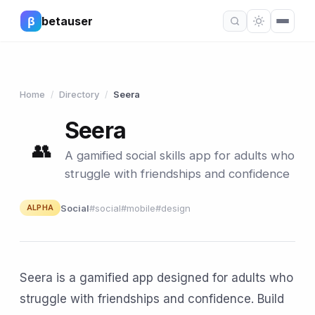
β
betauser
Home
Directory
Seera
/
/
Seera
👥
A gamified social skills app for adults who
struggle with friendships and confidence
Social
#social
#mobile
#design
ALPHA
Seera is a gamified app designed for adults who
struggle with friendships and confidence. Build