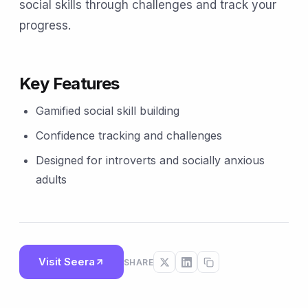
social skills through challenges and track your
progress.
Key Features
Gamified social skill building
Confidence tracking and challenges
Designed for introverts and socially anxious
adults
Visit Seera
SHARE