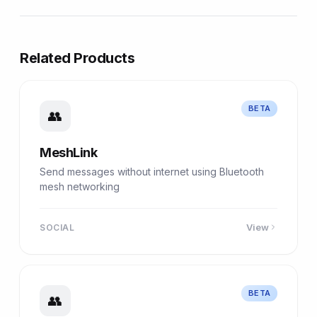
Related Products
BETA
👥
MeshLink
Send messages without internet using Bluetooth
mesh networking
View
SOCIAL
BETA
👥