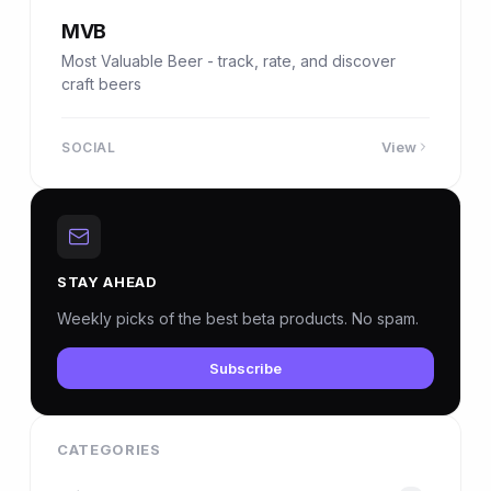
MVB
Most Valuable Beer - track, rate, and discover
craft beers
View
SOCIAL
STAY AHEAD
Weekly picks of the best beta products. No spam.
Subscribe
CATEGORIES