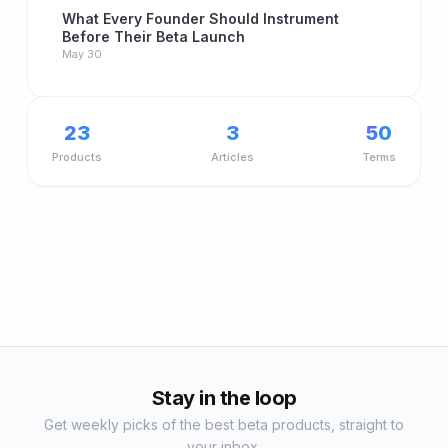
What Every Founder Should Instrument
Before Their Beta Launch
May 30
23
3
50
Products
Articles
Terms
Stay in the loop
Get weekly picks of the best beta products, straight to
your inbox.