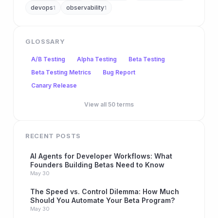
devops
observability
1
1
GLOSSARY
A/B Testing
Alpha Testing
Beta Testing
Beta Testing Metrics
Bug Report
Canary Release
View all 50 terms
RECENT POSTS
AI Agents for Developer Workflows: What
Founders Building Betas Need to Know
May 30
The Speed vs. Control Dilemma: How Much
Should You Automate Your Beta Program?
May 30