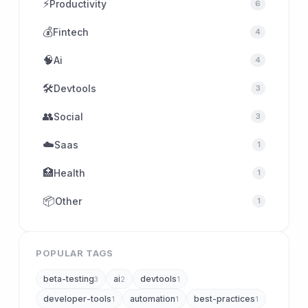
⚡
Productivity
6
💰
Fintech
4
🧠
Ai
4
🛠
Devtools
3
👥
Social
3
☁️
Saas
1
🏥
Health
1
📦
Other
1
POPULAR TAGS
beta-testing
ai
devtools
3
2
1
developer-tools
automation
best-practices
1
1
1