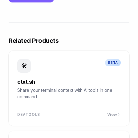
Related Products
BETA
🛠
ctxt.sh
Share your terminal context with AI tools in one
command
View
DEVTOOLS