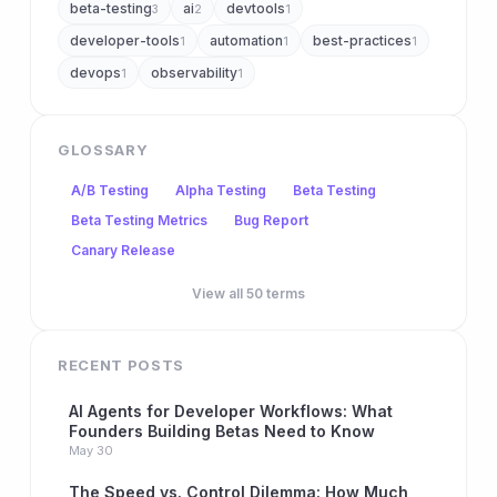
beta-testing
ai
devtools
3
2
1
developer-tools
automation
best-practices
1
1
1
devops
observability
1
1
GLOSSARY
A/B Testing
Alpha Testing
Beta Testing
Beta Testing Metrics
Bug Report
Canary Release
View all 50 terms
RECENT POSTS
AI Agents for Developer Workflows: What
Founders Building Betas Need to Know
May 30
The Speed vs. Control Dilemma: How Much