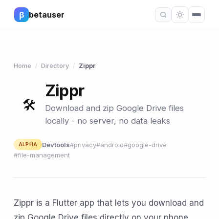
β
betauser
Home
Directory
Zippr
/
/
Zippr
🛠
Download and zip Google Drive files
locally - no server, no data leaks
Devtools
#privacy
#android
#google-drive
ALPHA
#file-management
Zippr is a Flutter app that lets you download and
zip Google Drive files directly on your phone,