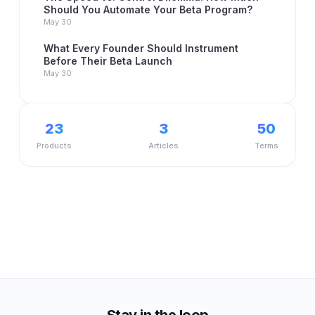
Should You Automate Your Beta Program?
May 30
What Every Founder Should Instrument
Before Their Beta Launch
May 30
23
3
50
Products
Articles
Terms