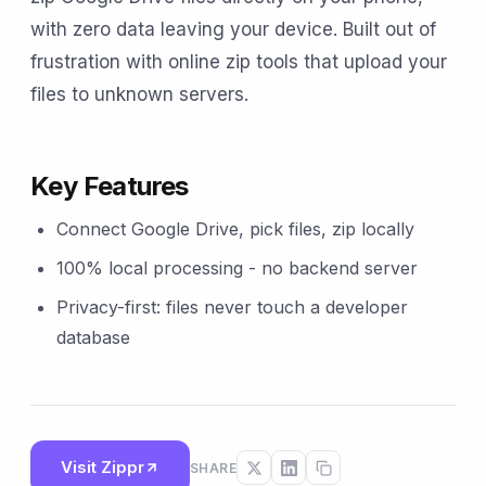
with zero data leaving your device. Built out of
frustration with online zip tools that upload your
files to unknown servers.
Key Features
Connect Google Drive, pick files, zip locally
100% local processing - no backend server
Privacy-first: files never touch a developer
database
Visit Zippr
SHARE