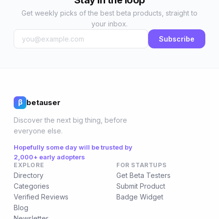
Stay in the loop
Get weekly picks of the best beta products, straight to
your inbox.
Subscribe
betauser
β
Discover the next big thing, before
everyone else.
Hopefully some day will be trusted by
2,000+ early adopters
EXPLORE
FOR STARTUPS
Directory
Get Beta Testers
Categories
Submit Product
Verified Reviews
Badge Widget
Blog
Newsletter