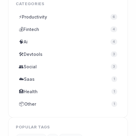
CATEGORIES
⚡
Productivity
6
💰
Fintech
4
🧠
Ai
4
🛠
Devtools
3
👥
Social
3
☁️
Saas
1
🏥
Health
1
📦
Other
1
POPULAR TAGS