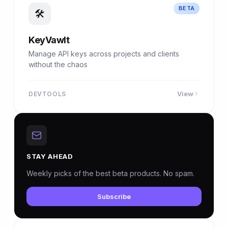
BETA
🛠
KeyVawlt
Manage API keys across projects and clients
without the chaos
View
DEVTOOLS
STAY AHEAD
Weekly picks of the best beta products. No spam.
Subscribe