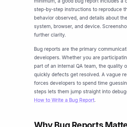
minimum, a good bug report includes a cle
step-by-step instructions to reproduce t
behavior observed, and details about th
system, browser, and device. Screenshot
further clarity.
Bug reports are the primary communicat
developers. Whether you are participati
part of an internal QA team, the quality 
quickly defects get resolved. A vague r
forces developers to spend time guessing
steps lets them jump straight into debug
How to Write a Bug Report
.
Why Bug Reports Matte