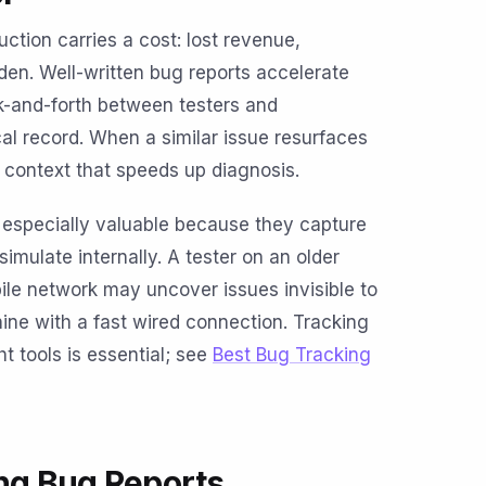
ction carries a cost: lost revenue,
den. Well-written bug reports accelerate
-and-forth between testers and
cal record. When a similar issue resurfaces
s context that speeds up diagnosis.
e especially valuable because they capture
 simulate internally. A tester on an older
le network may uncover issues invisible to
ne with a fast wired connection. Tracking
ht tools is essential; see
Best Bug Tracking
ing Bug Reports