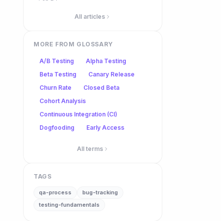
All articles
MORE FROM GLOSSARY
A/B Testing
Alpha Testing
Beta Testing
Canary Release
Churn Rate
Closed Beta
Cohort Analysis
Continuous Integration (CI)
Dogfooding
Early Access
All terms
TAGS
qa-process
bug-tracking
testing-fundamentals