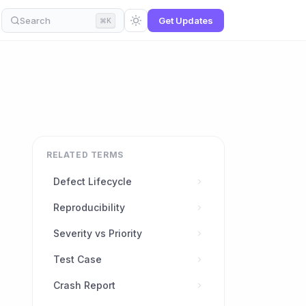
Search
Get Updates
⌘K
RELATED TERMS
Defect Lifecycle
Reproducibility
Severity vs Priority
Test Case
Crash Report