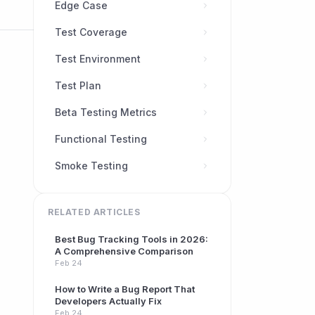
Edge Case
Test Coverage
Test Environment
Test Plan
Beta Testing Metrics
Functional Testing
Smoke Testing
RELATED ARTICLES
Best Bug Tracking Tools in 2026:
A Comprehensive Comparison
Feb 24
How to Write a Bug Report That
Developers Actually Fix
Feb 24