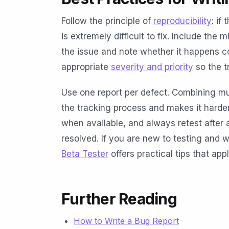
Follow the principle of
reproducibility
: if
is extremely difficult to fix. Include th
the issue and note whether it happens co
appropriate
severity and priority
so the t
Use one report per defect. Combining mul
the tracking process and makes it harder
when available, and always retest after a 
resolved. If you are new to testing and w
Beta Tester
offers practical tips that app
Further Reading
How to Write a Bug Report