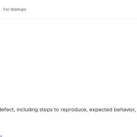
For Startups
efect, including steps to reproduce, expected behavior,
ls