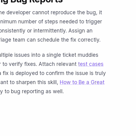
 the developer cannot reproduce the bug, it
e minimum number of steps needed to trigger
nsistently or intermittently. Assign an
riage team can schedule the fix correctly.
tiple issues into a single ticket muddies
 to verify fixes. Attach relevant
test cases
fix is deployed to confirm the issue is truly
ant to sharpen this skill,
How to Be a Great
ly to bug reporting as well.