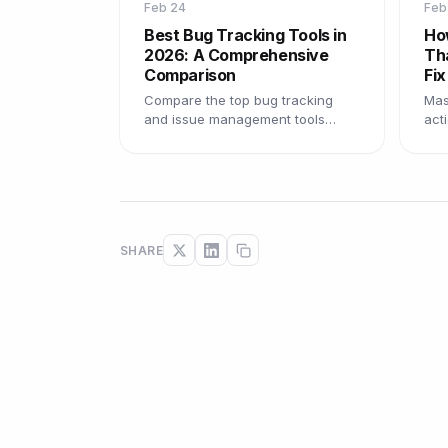
Feb 24
Feb
Best Bug Tracking Tools in
Ho
2026: A Comprehensive
Th
Comparison
Fix
Compare the top bug tracking
Mast
and issue management tools
act
available in 2026, with pros, cons,
tem
and recommendations for every
pra
team size.
fast
SHARE