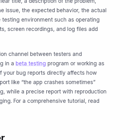
ar title, a description of the problem,
he issue, the expected behavior, the actual
e testing environment such as operating
s, screen recordings, and log files add
ion channel between testers and
ng in a
beta testing
program or working as
of your bug reports directly affects how
eport like “the app crashes sometimes”
, while a precise report with reproduction
ging. For a comprehensive tutorial, read
r