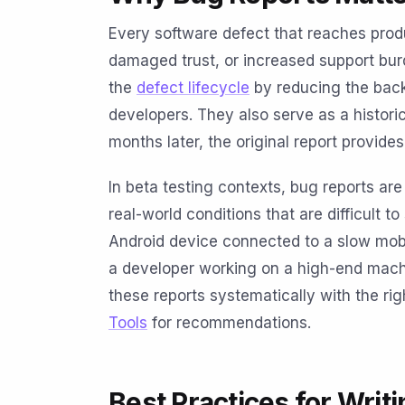
Every software defect that reaches produ
damaged trust, or increased support bur
the
defect lifecycle
by reducing the back
developers. They also serve as a histori
months later, the original report provide
In beta testing contexts, bug reports ar
real-world conditions that are difficult to
Android device connected to a slow mobi
a developer working on a high-end machi
these reports systematically with the rig
Tools
for recommendations.
Best Practices for Writ