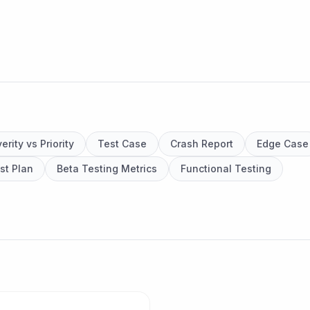
erity vs Priority
Test Case
Crash Report
Edge Case
st Plan
Beta Testing Metrics
Functional Testing