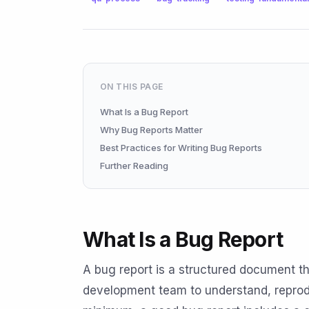
ON THIS PAGE
What Is a Bug Report
Why Bug Reports Matter
Best Practices for Writing Bug Reports
Further Reading
What Is a Bug Report
A bug report is a structured document th
development team to understand, reprodu