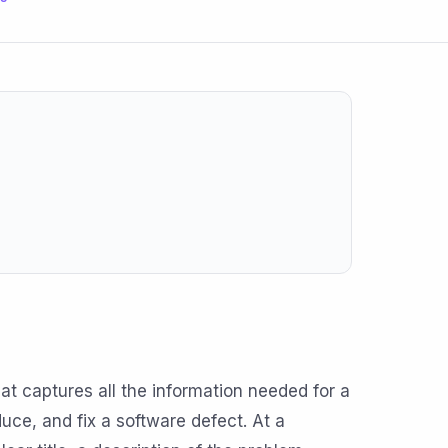
at captures all the information needed for a
ce, and fix a software defect. At a