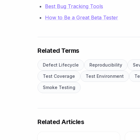
Best Bug Tracking Tools
How to Be a Great Beta Tester
Related Terms
Defect Lifecycle
Reproducibility
Sev
Test Coverage
Test Environment
Te
Smoke Testing
Related Articles