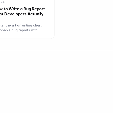
 24
w to Write a Bug Report
at Developers Actually
er the art of writing clear,
ionable bug reports with
plates, examples, and best
ctices that get bugs resolved
er.