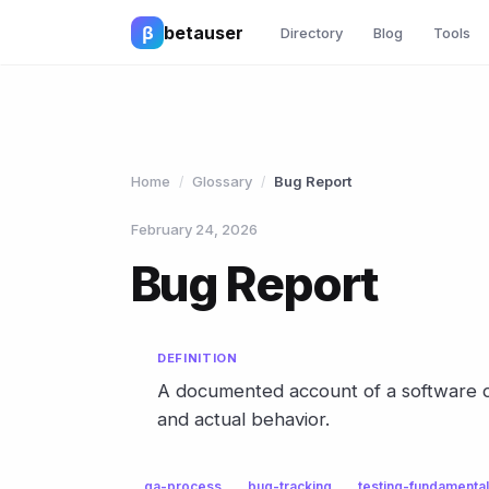
β
betauser
Directory
Blog
Tools
Home
Glossary
Bug Report
/
/
February 24, 2026
Bug Report
DEFINITION
A documented account of a software d
and actual behavior.
qa-process
bug-tracking
testing-fundamenta