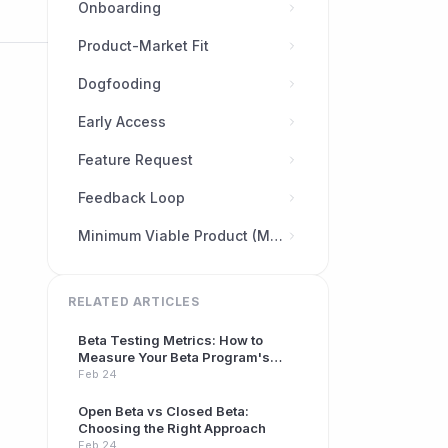
Onboarding
Product-Market Fit
Dogfooding
Early Access
Feature Request
Feedback Loop
Minimum Viable Product (MVP)
RELATED ARTICLES
Beta Testing Metrics: How to
Measure Your Beta Program's
Success
Feb 24
Open Beta vs Closed Beta:
Choosing the Right Approach
Feb 24