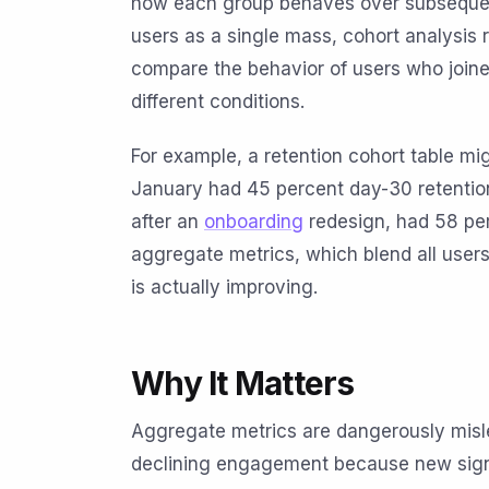
how each group behaves over subsequent 
users as a single mass, cohort analysis
compare the behavior of users who joine
different conditions.
For example, a retention cohort table mi
January had 45 percent day-30 retention
after an
onboarding
redesign, had 58 perc
aggregate metrics, which blend all user
is actually improving.
Why It Matters
Aggregate metrics are dangerously mis
declining engagement because new signu