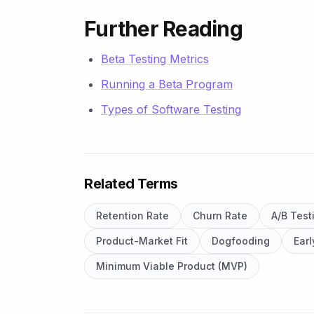
Further Reading
Beta Testing Metrics
Running a Beta Program
Types of Software Testing
Related Terms
Retention Rate
Churn Rate
A/B Test
Product-Market Fit
Dogfooding
Ear
Minimum Viable Product (MVP)