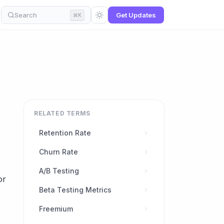
Search
Get Updates
⌘K
RELATED TERMS
Retention Rate
Churn Rate
A/B Testing
or
Beta Testing Metrics
Freemium