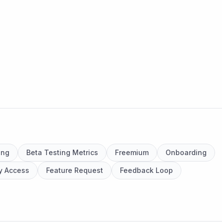
ing
Beta Testing Metrics
Freemium
Onboarding
ly Access
Feature Request
Feedback Loop