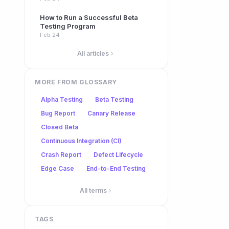
How to Run a Successful Beta
Testing Program
Feb 24
All articles
MORE FROM GLOSSARY
Alpha Testing
Beta Testing
Bug Report
Canary Release
Closed Beta
Continuous Integration (CI)
Crash Report
Defect Lifecycle
Edge Case
End-to-End Testing
All terms
TAGS