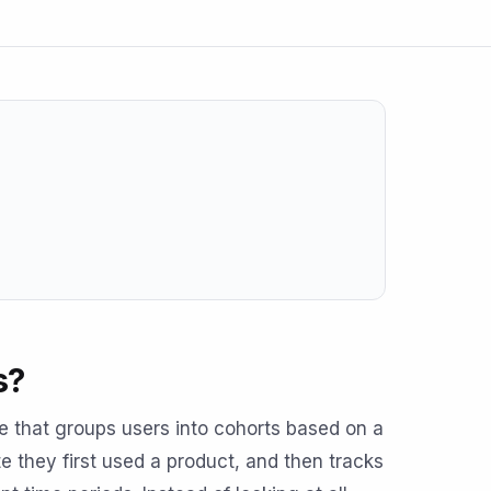
s?
ue that groups users into cohorts based on a
 they first used a product, and then tracks