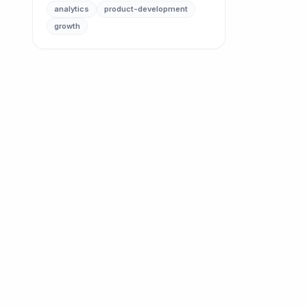
analytics
product-development
growth