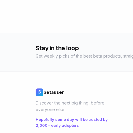
Stay in the loop
Get weekly picks of the best beta products, straig
betauser
β
Discover the next big thing, before
everyone else.
Hopefully some day will be trusted by
2,000+ early adopters