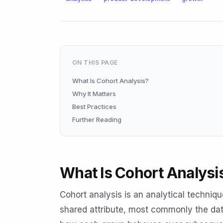
ON THIS PAGE
What Is Cohort Analysis?
Why It Matters
Best Practices
Further Reading
What Is Cohort Analysi
Cohort analysis is an analytical techniq
shared attribute, most commonly the date