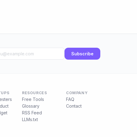
Subscribe
TUPS
RESOURCES
COMPANY
esters
Free Tools
FAQ
duct
Glossary
Contact
get
RSS Feed
LLMs.txt