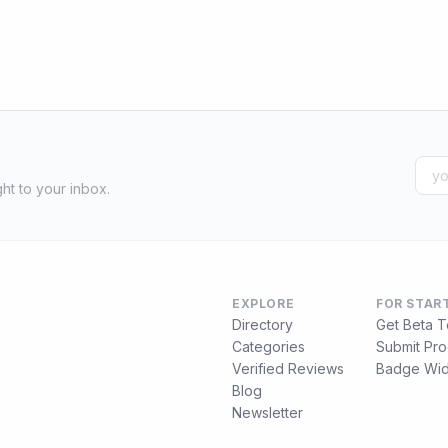
ht to your inbox.
EXPLORE
FOR STAR
Directory
Get Beta T
Categories
Submit Pro
Verified Reviews
Badge Wid
Blog
Newsletter