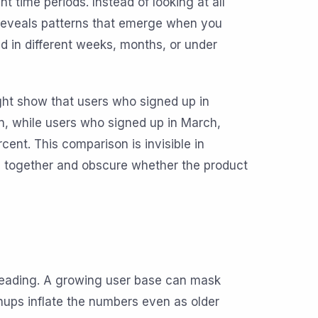
time periods. Instead of looking at all
 reveals patterns that emerge when you
d in different weeks, months, or under
ght show that users who signed up in
, while users who signed up in March,
ent. This comparison is invisible in
s together and obscure whether the product
leading. A growing user base can mask
ps inflate the numbers even as older