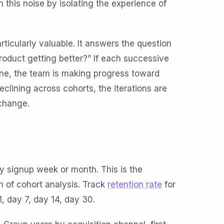
 this noise by isolating the experience of
articularly valuable. It answers the question
roduct getting better?” If each successive
one, the team is making progress toward
r declining across cohorts, the iterations are
change.
y signup week or month. This is the
m of cohort analysis. Track
retention rate
for
1, day 7, day 14, day 30.