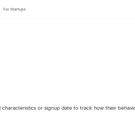
For Startups
characteristics or signup date to track how their behavi