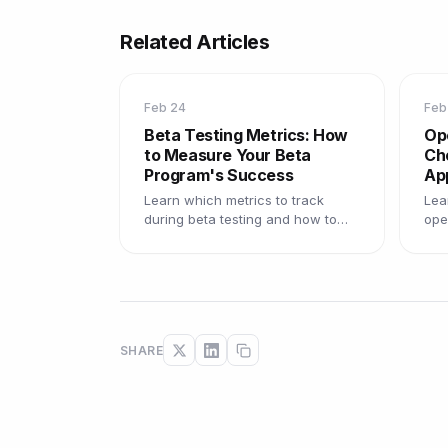
Related Articles
Feb 24
Feb
Beta Testing Metrics: How
Op
to Measure Your Beta
Cho
Program's Success
Ap
Learn which metrics to track
Lea
during beta testing and how to
ope
use data to improve your product
the
before launch.
how
SHARE