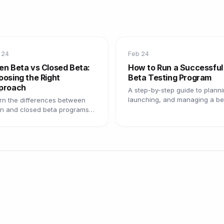
 24
Feb 24
en Beta vs Closed Beta:
How to Run a Successful
osing the Right
Beta Testing Program
proach
A step-by-step guide to planni
launching, and managing a be
rn the differences between
testing program that delivers
n and closed beta programs,
actionable insights.
 pros and cons of each, and
 to choose the right model.