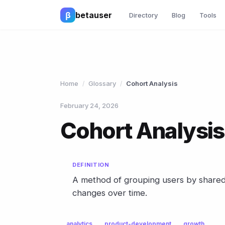
β
betauser
Directory
Blog
Tools
Home
Glossary
Cohort Analysis
/
/
February 24, 2026
Cohort Analysis
DEFINITION
A method of grouping users by shared 
changes over time.
analytics
product-development
growth