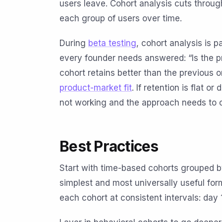
users leave. Cohort analysis cuts through
each group of users over time.
During
beta testing
, cohort analysis is p
every founder needs answered: “Is the p
cohort retains better than the previous 
product-market fit
. If retention is flat o
not working and the approach needs to 
Best Practices
Start with time-based cohorts grouped b
simplest and most universally useful for
each cohort at consistent intervals: day 