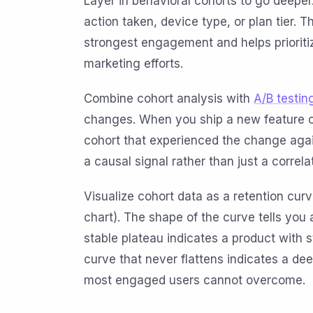
Layer in behavioral cohorts to go deeper.
action taken, device type, or plan tier.
strongest engagement and helps priorit
marketing efforts.
Combine cohort analysis with
A/B testin
changes. When you ship a new feature 
cohort that experienced the change again
a causal signal rather than just a correla
Visualize cohort data as a retention curve
chart). The shape of the curve tells you a 
stable plateau indicates a product with s
curve that never flattens indicates a d
most engaged users cannot overcome.