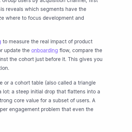
 Group users by acquisition channel, first
 This reveals which segments have the
ize where to focus development and
g
to measure the real impact of product
or update the
onboarding
flow, compare the
st the cohort just before it. This gives you
tion.
 or a cohort table (also called a triangle
lot: a steep initial drop that flattens into a
trong core value for a subset of users. A
eeper engagement problem that even the