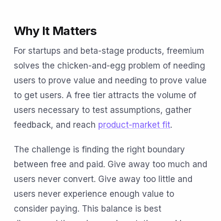
Why It Matters
For startups and beta-stage products, freemium
solves the chicken-and-egg problem of needing
users to prove value and needing to prove value
to get users. A free tier attracts the volume of
users necessary to test assumptions, gather
feedback, and reach
product-market fit
.
The challenge is finding the right boundary
between free and paid. Give away too much and
users never convert. Give away too little and
users never experience enough value to
consider paying. This balance is best