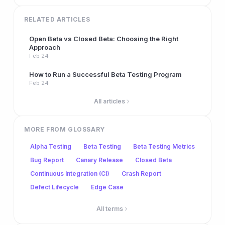
RELATED ARTICLES
Open Beta vs Closed Beta: Choosing the Right
Approach
Feb 24
How to Run a Successful Beta Testing Program
Feb 24
All articles
MORE FROM GLOSSARY
Alpha Testing
Beta Testing
Beta Testing Metrics
Bug Report
Canary Release
Closed Beta
Continuous Integration (CI)
Crash Report
Defect Lifecycle
Edge Case
All terms