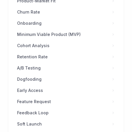
Product-Market Fit
Churn Rate
Onboarding
Minimum Viable Product (MVP)
Cohort Analysis
Retention Rate
A/B Testing
Dogfooding
Early Access
Feature Request
Feedback Loop
Soft Launch