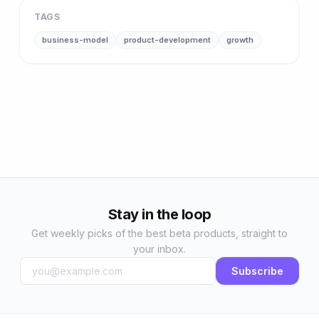
TAGS
business-model
product-development
growth
Stay in the loop
Get weekly picks of the best beta products, straight to
your inbox.
Subscribe