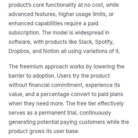
product’s core functionality at no cost, while
advanced features, higher usage limits, or
enhanced capabilities require a paid
subscription. The model is widespread in
software, with products like Slack, Spotify,
Dropbox, and Notion all using variations of it.
The freemium approach works by lowering the
barrier to adoption. Users try the product
without financial commitment, experience its
value, and a percentage convert to paid plans
when they need more. The free tier effectively
serves as a permanent trial, continuously
generating potential paying customers while the
product grows its user base.