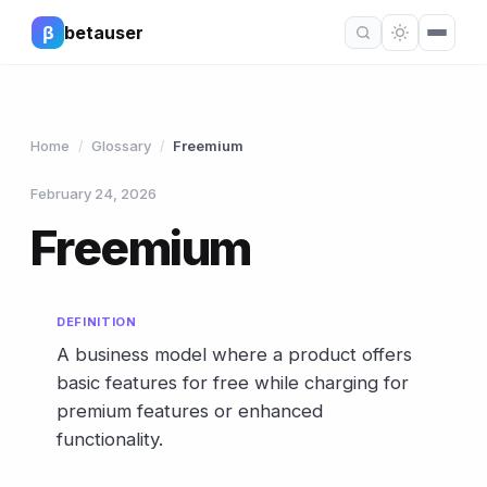
β
betauser
Home
Glossary
Freemium
/
/
February 24, 2026
Freemium
DEFINITION
A business model where a product offers
basic features for free while charging for
premium features or enhanced
functionality.