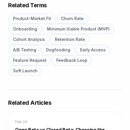
Related Terms
Product-Market Fit
Churn Rate
Onboarding
Minimum Viable Product (MVP)
Cohort Analysis
Retention Rate
A/B Testing
Dogfooding
Early Access
Feature Request
Feedback Loop
Soft Launch
Related Articles
Feb 24
Open Beta vs Closed Beta: Choosing the