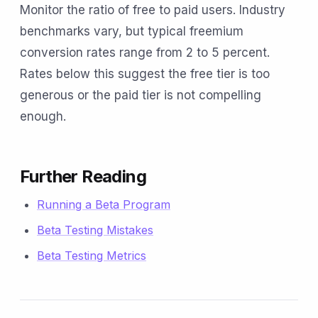
Monitor the ratio of free to paid users. Industry
benchmarks vary, but typical freemium
conversion rates range from 2 to 5 percent.
Rates below this suggest the free tier is too
generous or the paid tier is not compelling
enough.
Further Reading
Running a Beta Program
Beta Testing Mistakes
Beta Testing Metrics