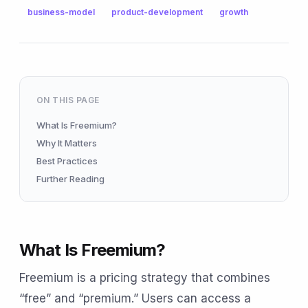
business-model
product-development
growth
ON THIS PAGE
What Is Freemium?
Why It Matters
Best Practices
Further Reading
What Is Freemium?
Freemium is a pricing strategy that combines
“free” and “premium.” Users can access a