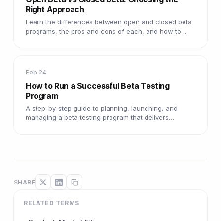
Right Approach
Learn the differences between open and closed beta
programs, the pros and cons of each, and how to
choose the right model.
Feb 24
How to Run a Successful Beta Testing
Program
A step-by-step guide to planning, launching, and
managing a beta testing program that delivers
actionable insights.
SHARE
RELATED TERMS