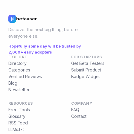
betauser
β
Discover the next big thing, before
everyone else.
Hopefully some day will be trusted by
2,000+ early adopters
EXPLORE
FOR STARTUPS
Directory
Get Beta Testers
Categories
Submit Product
Verified Reviews
Badge Widget
Blog
Newsletter
RESOURCES
COMPANY
Free Tools
FAQ
Glossary
Contact
RSS Feed
LLMs.txt