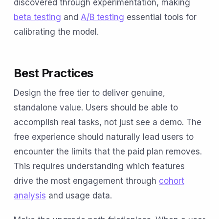
discovered through experimentation, making
beta testing
and
A/B testing
essential tools for
calibrating the model.
Best Practices
Design the free tier to deliver genuine,
standalone value. Users should be able to
accomplish real tasks, not just see a demo. The
free experience should naturally lead users to
encounter the limits that the paid plan removes.
This requires understanding which features
drive the most engagement through
cohort
analysis
and usage data.