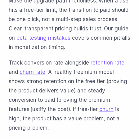
Make the upgrade path frictionless. When a user
hits a free-tier limit, the transition to paid should
be one click, not a multi-step sales process.
Clear, transparent pricing builds trust. Our guide
on
beta testing mistakes
covers common pitfalls
in monetization timing.
Track conversion rate alongside
retention rate
and
churn rate
. A healthy freemium model
shows strong retention on the free tier (proving
the product delivers value) and steady
conversion to paid (proving the premium
features justify the cost). If free-tier
churn
is
high, the product has a value problem, not a
pricing problem.