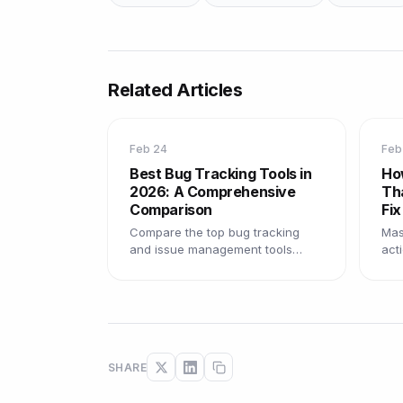
Related Articles
Feb 24
Feb
Best Bug Tracking Tools in
Ho
2026: A Comprehensive
Th
Comparison
Fix
Compare the top bug tracking
Mast
and issue management tools
act
available in 2026, with pros, cons,
tem
and recommendations for every
pra
team size.
fast
SHARE