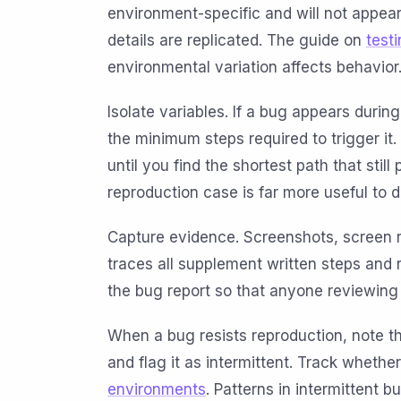
environment-specific and will not appea
details are replicated. The guide on
test
environmental variation affects behavior
Isolate variables. If a bug appears duri
the minimum steps required to trigger i
until you find the shortest path that stil
reproduction case is far more useful to 
Capture evidence. Screenshots, screen 
traces all supplement written steps and 
the bug report so that anyone reviewing
When a bug resists reproduction, note t
and flag it as intermittent. Track whethe
environments
. Patterns in intermittent 