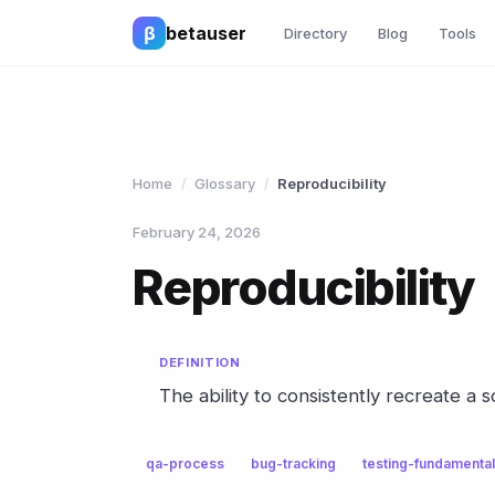
β
betauser
Directory
Blog
Tools
Home
Glossary
Reproducibility
/
/
February 24, 2026
Reproducibility
DEFINITION
The ability to consistently recreate a 
qa-process
bug-tracking
testing-fundamenta