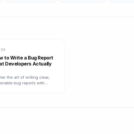
 24
w to Write a Bug Report
at Developers Actually
er the art of writing clear,
ionable bug reports with
plates, examples, and best
ctices that get bugs resolved
er.