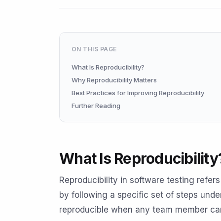
ON THIS PAGE
What Is Reproducibility?
Why Reproducibility Matters
Best Practices for Improving Reproducibility
Further Reading
What Is Reproducibility
Reproducibility in software testing refer
by following a specific set of steps unde
reproducible when any team member can 