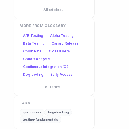
All articles
MORE FROM GLOSSARY
A/B Testing
Alpha Testing
Beta Testing
Canary Release
Churn Rate
Closed Beta
Cohort Analysis
Continuous Integration (CI)
Dogfooding
Early Access
All terms
TAGS
qa-process
bug-tracking
testing-fundamentals