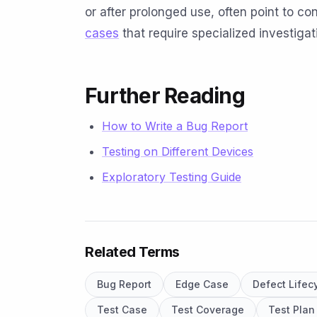
or after prolonged use, often point to c
cases
that require specialized investigat
Further Reading
How to Write a Bug Report
Testing on Different Devices
Exploratory Testing Guide
Related Terms
Bug Report
Edge Case
Defect Lifec
Test Case
Test Coverage
Test Plan