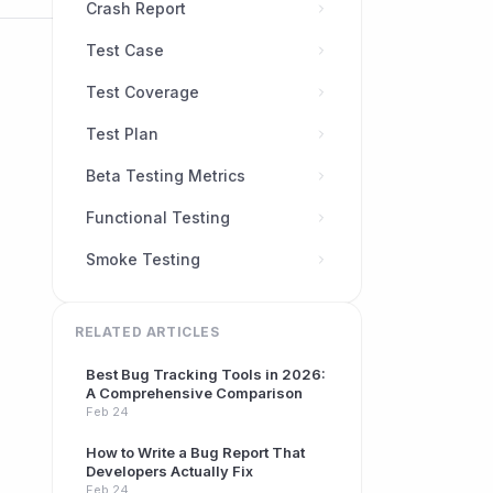
Crash Report
Test Case
Test Coverage
Test Plan
Beta Testing Metrics
Functional Testing
Smoke Testing
RELATED ARTICLES
Best Bug Tracking Tools in 2026:
A Comprehensive Comparison
Feb 24
How to Write a Bug Report That
Developers Actually Fix
Feb 24