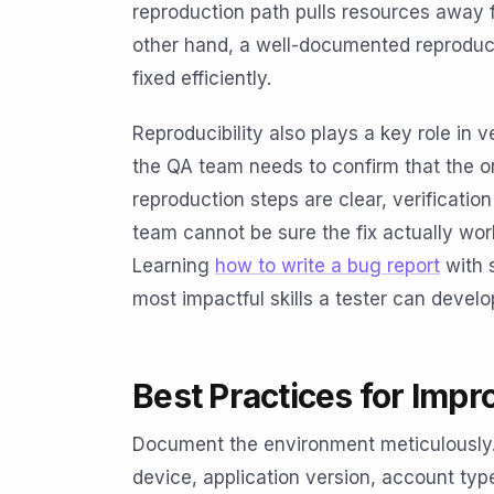
reproduction path pulls resources away 
other hand, a well-documented reproduci
fixed efficiently.
Reproducibility also plays a key role in ve
the QA team needs to confirm that the or
reproduction steps are clear, verification
team cannot be sure the fix actually w
Learning
how to write a bug report
with s
most impactful skills a tester can develo
Best Practices for Impr
Document the environment meticulously.
device, application version, account ty