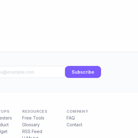
Subscribe
TUPS
RESOURCES
COMPANY
esters
Free Tools
FAQ
duct
Glossary
Contact
get
RSS Feed