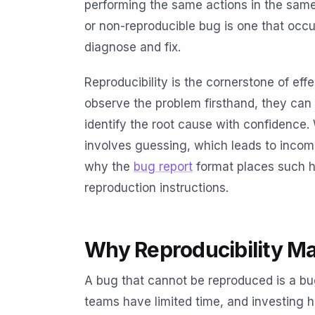
performing the same actions in the same
or non-reproducible bug is one that occu
diagnose and fix.
Reproducibility is the cornerstone of e
observe the problem firsthand, they can 
identify the root cause with confidence. 
involves guessing, which leads to incomp
why the
bug report
format places such h
reproduction instructions.
Why Reproducibility Ma
A bug that cannot be reproduced is a bug t
teams have limited time, and investing 