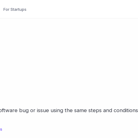
For Startups
software bug or issue using the same steps and conditions
ls