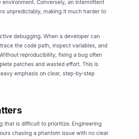
 environment. Conversely, an intermittent
rs unpredictably, making it much harder to
ffective debugging. When a developer can
trace the code path, inspect variables, and
Without reproducibility, fixing a bug often
lete patches and wasted effort. This is
eavy emphasis on clear, step-by-step
tters
hat is difficult to prioritize. Engineering
hours chasing a phantom issue with no clear