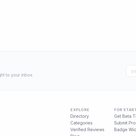
ht to your inbox.
EXPLORE
FOR STAR
Directory
Get Beta T
Categories
Submit Pro
Verified Reviews
Badge Wid