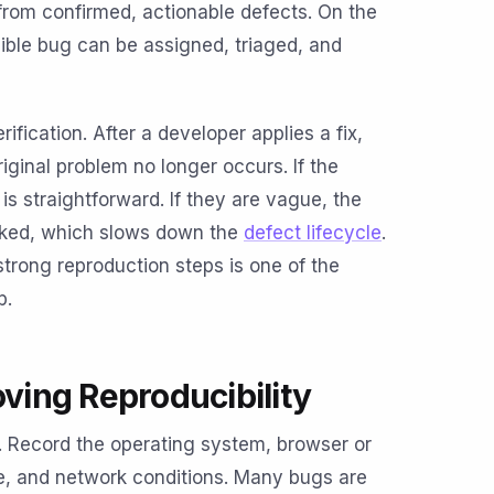
from confirmed, actionable defects. On the
ble bug can be assigned, triaged, and
rification. After a developer applies a fix,
iginal problem no longer occurs. If the
 is straightforward. If they are vague, the
orked, which slows down the
defect lifecycle
.
trong reproduction steps is one of the
p.
oving Reproducibility
 Record the operating system, browser or
pe, and network conditions. Many bugs are