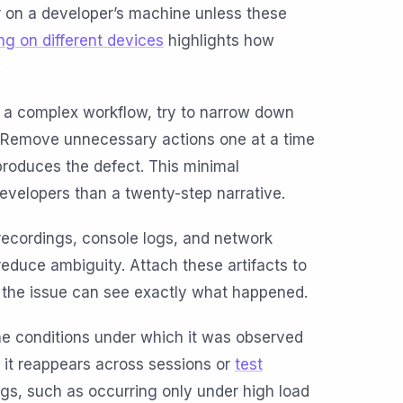
r on a developer’s machine unless these
ing on different devices
highlights how
.
ng a complex workflow, try to narrow down
t. Remove unnecessary actions one at a time
l produces the defect. This minimal
developers than a twenty-step narrative.
recordings, console logs, and network
reduce ambiguity. Attach these artifacts to
 the issue can see exactly what happened.
he conditions under which it was observed
r it reappears across sessions or
test
bugs, such as occurring only under high load