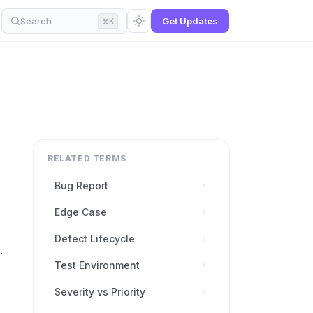
Search
Get Updates
⌘K
RELATED TERMS
Bug Report
Edge Case
Defect Lifecycle
.
Test Environment
Severity vs Priority