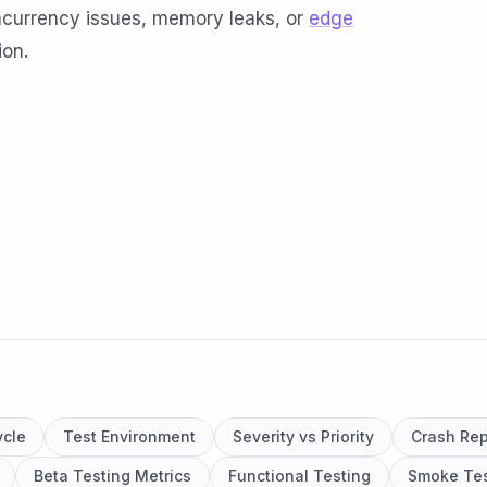
oncurrency issues, memory leaks, or
edge
ion.
ycle
Test Environment
Severity vs Priority
Crash Rep
Beta Testing Metrics
Functional Testing
Smoke Tes