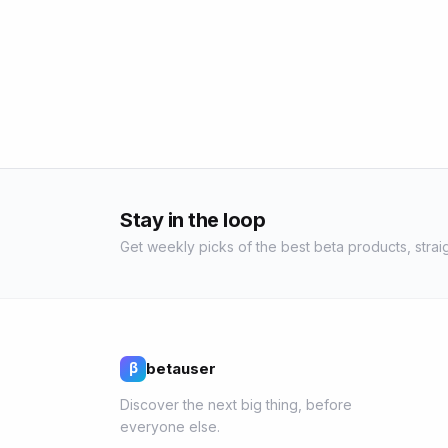
Stay in the loop
Get weekly picks of the best beta products, straig
betauser
β
Discover the next big thing, before
everyone else.