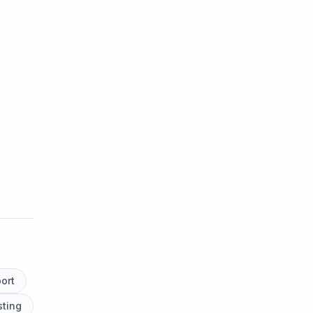
ort
ting