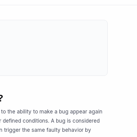
?
s to the ability to make a bug appear again
r defined conditions. A bug is considered
trigger the same faulty behavior by