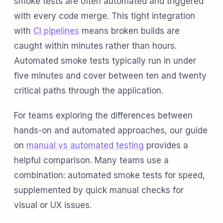
smoke tests are often automated and triggered
with every code merge. This tight integration
with
CI pipelines
means broken builds are
caught within minutes rather than hours.
Automated smoke tests typically run in under
five minutes and cover between ten and twenty
critical paths through the application.
For teams exploring the differences between
hands-on and automated approaches, our guide
on
manual vs automated testing
provides a
helpful comparison. Many teams use a
combination: automated smoke tests for speed,
supplemented by quick manual checks for
visual or UX issues.