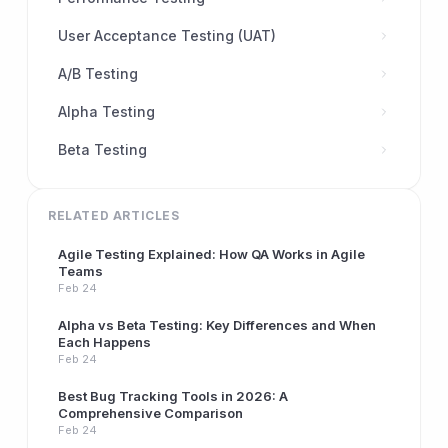
User Acceptance Testing (UAT)
A/B Testing
Alpha Testing
Beta Testing
RELATED ARTICLES
Agile Testing Explained: How QA Works in Agile
Teams
Feb 24
Alpha vs Beta Testing: Key Differences and When
Each Happens
Feb 24
Best Bug Tracking Tools in 2026: A
Comprehensive Comparison
Feb 24