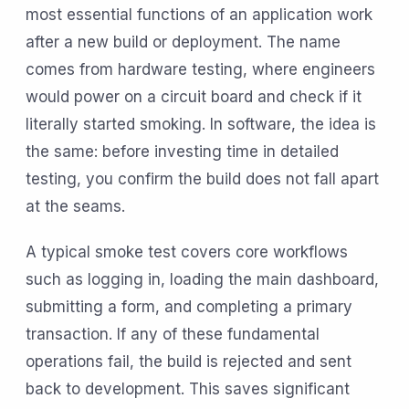
most essential functions of an application work
after a new build or deployment. The name
comes from hardware testing, where engineers
would power on a circuit board and check if it
literally started smoking. In software, the idea is
the same: before investing time in detailed
testing, you confirm the build does not fall apart
at the seams.
A typical smoke test covers core workflows
such as logging in, loading the main dashboard,
submitting a form, and completing a primary
transaction. If any of these fundamental
operations fail, the build is rejected and sent
back to development. This saves significant