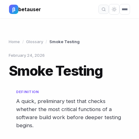
β
betauser
Home
Glossary
Smoke Testing
/
/
February 24, 2026
Smoke Testing
DEFINITION
A quick, preliminary test that checks
whether the most critical functions of a
software build work before deeper testing
begins.