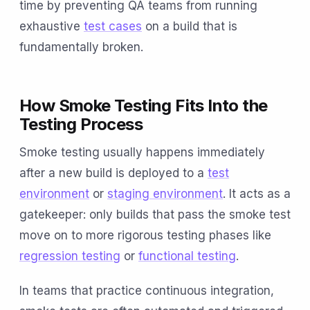
time by preventing QA teams from running
exhaustive
test cases
on a build that is
fundamentally broken.
How Smoke Testing Fits Into the
Testing Process
Smoke testing usually happens immediately
after a new build is deployed to a
test
environment
or
staging environment
. It acts as a
gatekeeper: only builds that pass the smoke test
move on to more rigorous testing phases like
regression testing
or
functional testing
.
In teams that practice continuous integration,