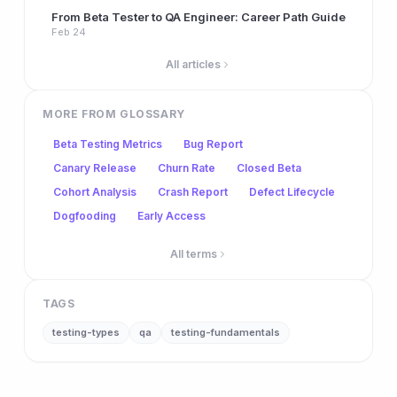
From Beta Tester to QA Engineer: Career Path Guide
Feb 24
All articles
MORE FROM GLOSSARY
Beta Testing Metrics
Bug Report
Canary Release
Churn Rate
Closed Beta
Cohort Analysis
Crash Report
Defect Lifecycle
Dogfooding
Early Access
All terms
TAGS
testing-types
qa
testing-fundamentals