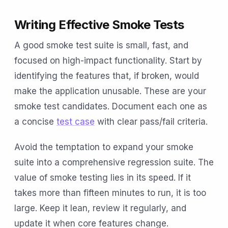
Writing Effective Smoke Tests
A good smoke test suite is small, fast, and
focused on high-impact functionality. Start by
identifying the features that, if broken, would
make the application unusable. These are your
smoke test candidates. Document each one as
a concise
test case
with clear pass/fail criteria.
Avoid the temptation to expand your smoke
suite into a comprehensive regression suite. The
value of smoke testing lies in its speed. If it
takes more than fifteen minutes to run, it is too
large. Keep it lean, review it regularly, and
update it when core features change.