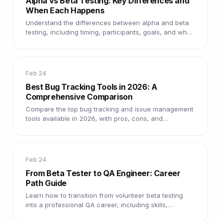
Alpha vs Beta Testing: Key Differences and
When Each Happens
Understand the differences between alpha and beta
testing, including timing, participants, goals, and what
each phase catches.
Feb 24
Best Bug Tracking Tools in 2026: A
Comprehensive Comparison
Compare the top bug tracking and issue management
tools available in 2026, with pros, cons, and
recommendations for every team size.
Feb 24
From Beta Tester to QA Engineer: Career
Path Guide
Learn how to transition from volunteer beta testing
into a professional QA career, including skills,
certifications, and job tips.