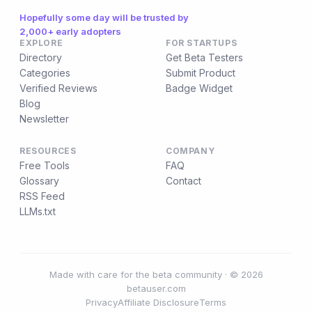
Hopefully some day will be trusted by
2,000+ early adopters
EXPLORE
FOR STARTUPS
Directory
Get Beta Testers
Categories
Submit Product
Verified Reviews
Badge Widget
Blog
Newsletter
RESOURCES
COMPANY
Free Tools
FAQ
Glossary
Contact
RSS Feed
LLMs.txt
Made with care for the beta community · © 2026
betauser.com
Privacy
Affiliate Disclosure
Terms