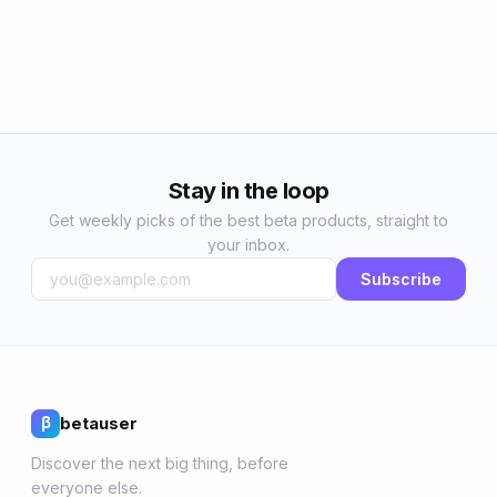
Stay in the loop
Get weekly picks of the best beta products, straight to
your inbox.
Subscribe
betauser
β
Discover the next big thing, before
everyone else.