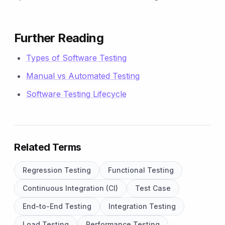
Further Reading
Types of Software Testing
Manual vs Automated Testing
Software Testing Lifecycle
Related Terms
Regression Testing
Functional Testing
Continuous Integration (CI)
Test Case
End-to-End Testing
Integration Testing
Load Testing
Performance Testing