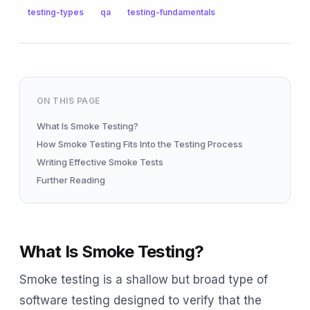
testing-types
qa
testing-fundamentals
ON THIS PAGE
What Is Smoke Testing?
How Smoke Testing Fits Into the Testing Process
Writing Effective Smoke Tests
Further Reading
What Is Smoke Testing?
Smoke testing is a shallow but broad type of
software testing designed to verify that the