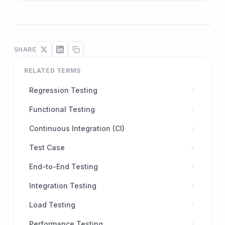
SHARE
RELATED TERMS
Regression Testing
Functional Testing
Continuous Integration (CI)
Test Case
End-to-End Testing
Integration Testing
Load Testing
Performance Testing