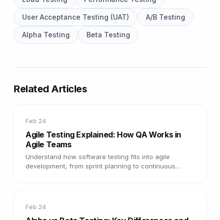
User Acceptance Testing (UAT)
A/B Testing
Alpha Testing
Beta Testing
Related Articles
Feb 24
Agile Testing Explained: How QA Works in
Agile Teams
Understand how software testing fits into agile
development, from sprint planning to continuous
testing and rapid feedback cycles.
Feb 24