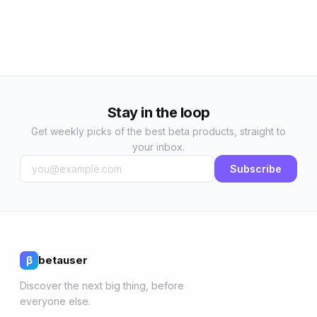
Stay in the loop
Get weekly picks of the best beta products, straight to
your inbox.
Subscribe
betauser
β
Discover the next big thing, before
everyone else.