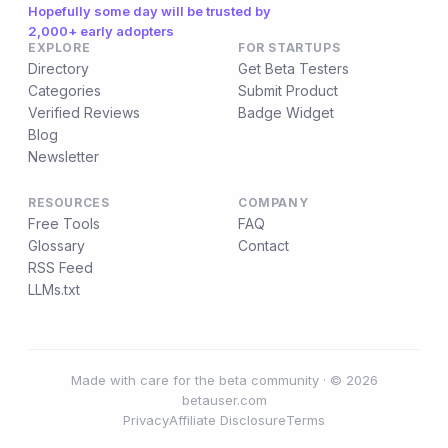
Hopefully some day will be trusted by
2,000+ early adopters
EXPLORE
FOR STARTUPS
Directory
Get Beta Testers
Categories
Submit Product
Verified Reviews
Badge Widget
Blog
Newsletter
RESOURCES
COMPANY
Free Tools
FAQ
Glossary
Contact
RSS Feed
LLMs.txt
Made with care for the beta community · © 2026
betauser.com
Privacy
Affiliate Disclosure
Terms