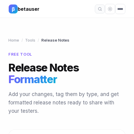
β
betauser
Home
Tools
Release Notes
/
/
FREE TOOL
Release Notes
Formatter
Add your changes, tag them by type, and get
formatted release notes ready to share with
your testers.