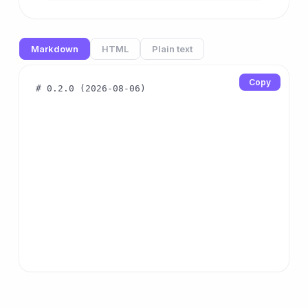
Markdown
HTML
Plain text
Copy
# 0.2.0 (2026-08-06)