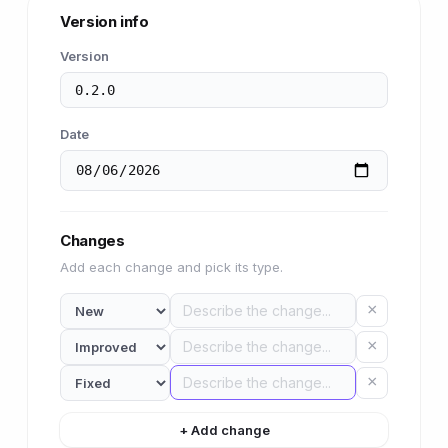
Version info
Version
Date
Changes
Add each change and pick its type.
×
×
×
+ Add change