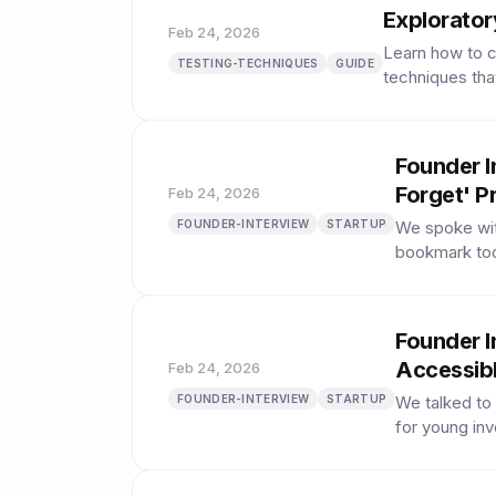
Explorator
Feb 24, 2026
Learn how to c
TESTING-TECHNIQUES
GUIDE
techniques tha
Founder I
Forget' P
Feb 24, 2026
FOUNDER-INTERVIEW
STARTUP
We spoke wit
bookmark tool
Founder I
Accessibl
Feb 24, 2026
FOUNDER-INTERVIEW
STARTUP
We talked to
for young inv
played.