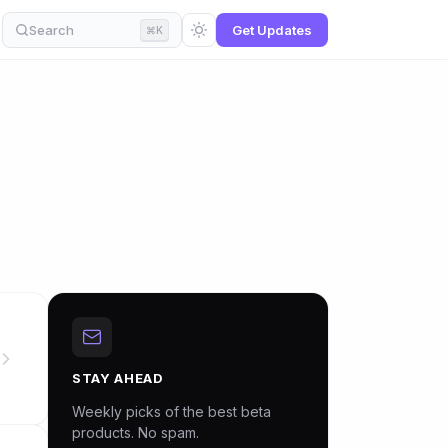
Search
Get Updates
⌘K
STAY AHEAD
Weekly picks of the best beta
products. No spam.