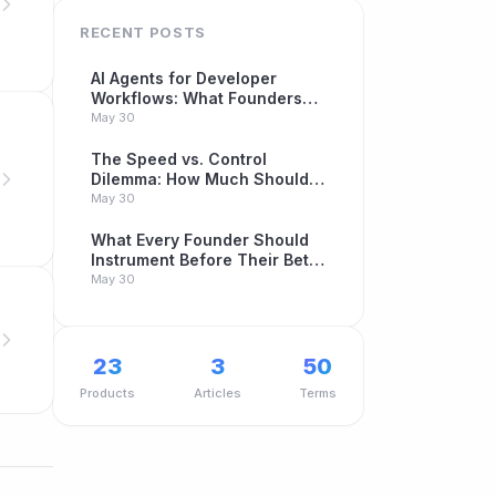
RECENT POSTS
AI Agents for Developer
Workflows: What Founders
Building Betas Need to Know
May 30
The Speed vs. Control
Dilemma: How Much Should
You Automate Your Beta
May 30
Program?
What Every Founder Should
Instrument Before Their Beta
Launch
May 30
23
3
50
Products
Articles
Terms