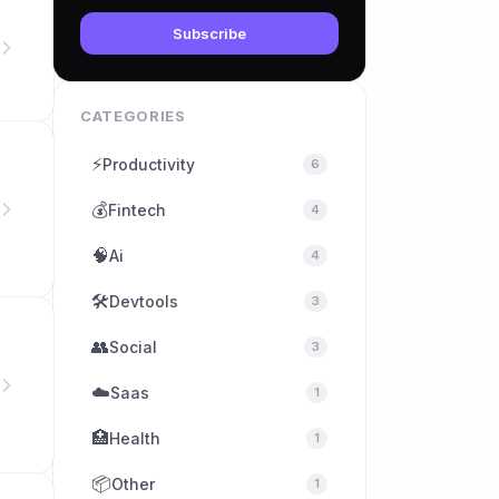
Subscribe
CATEGORIES
⚡
Productivity
6
💰
Fintech
4
🧠
Ai
4
🛠
Devtools
3
👥
Social
3
☁️
Saas
1
🏥
Health
1
📦
Other
1