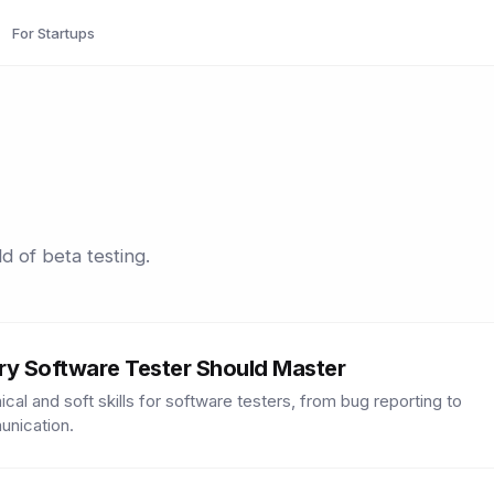
For Startups
d of beta testing.
very Software Tester Should Master
al and soft skills for software testers, from bug reporting to
unication.