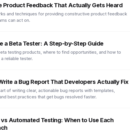
e Product Feedback That Actually Gets Heard
ks and techniques for providing constructive product feedback
ams can act on.
 a Beta Tester: A Step-by-Step Guide
beta testing products, where to find opportunities, and how to
 a reliable tester.
rite a Bug Report That Developers Actually Fix
art of writing clear, actionable bug reports with templates,
nd best practices that get bugs resolved faster.
 vs Automated Testing: When to Use Each
ach