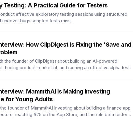
y Testing: A Practical Guide for Testers
onduct effective exploratory testing sessions using structured
t uncover bugs scripted tests miss.
nterview: How ClipDigest Is Fixing the 'Save and
roblem
h the founder of ClipDigest about building an AI-powered
, finding product-market fit, and running an effective alpha test.
nterview: MammthAI Is Making Investing
e for Young Adults
 the founder of MammthAI Investing about building a finance app
estors, reaching #25 on the App Store, and the role beta testers