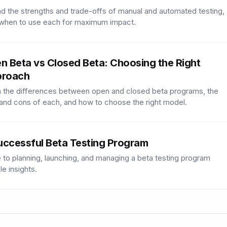
d the strengths and trade-offs of manual and automated testing,
 when to use each for maximum impact.
n Beta vs Closed Beta: Choosing the Right
roach
 the differences between open and closed beta programs, the
and cons of each, and how to choose the right model.
uccessful Beta Testing Program
 to planning, launching, and managing a beta testing program
le insights.