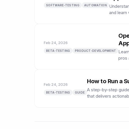
SOFTWARE-TESTING
AUTOMATION
Understan
and learn
Ope
App
Feb 24, 2026
BETA-TESTING
PRODUCT-DEVELOPMENT
Learn
pros 
How to Run a S
Feb 24, 2026
A step-by-step guide
BETA-TESTING
GUIDE
that delivers actionab