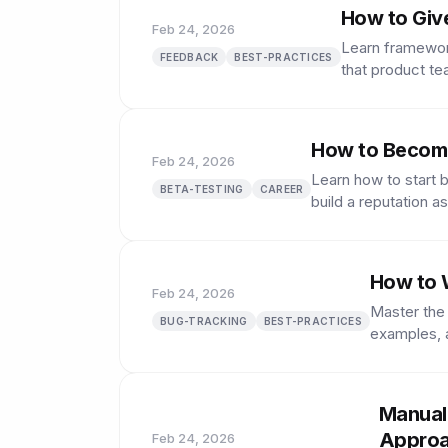
How to Giv
Feb 24, 2026
Learn framewor
FEEDBACK
BEST-PRACTICES
that product te
How to Become
Feb 24, 2026
Learn how to start 
BETA-TESTING
CAREER
build a reputation as
How to W
Feb 24, 2026
Master the 
BUG-TRACKING
BEST-PRACTICES
examples, a
Manual
Appro
Feb 24, 2026