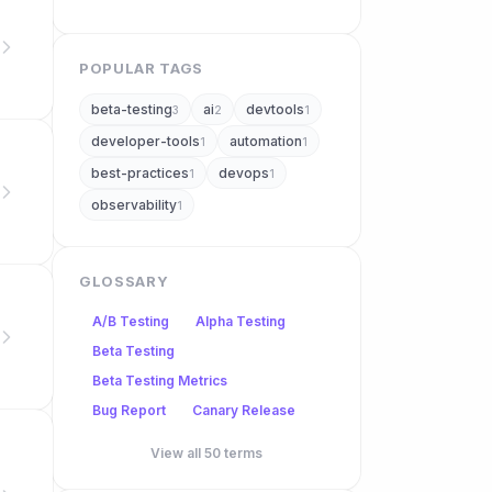
POPULAR TAGS
beta-testing
ai
devtools
3
2
1
developer-tools
automation
1
1
best-practices
devops
1
1
observability
1
GLOSSARY
A/B Testing
Alpha Testing
Beta Testing
Beta Testing Metrics
Bug Report
Canary Release
View all 50 terms