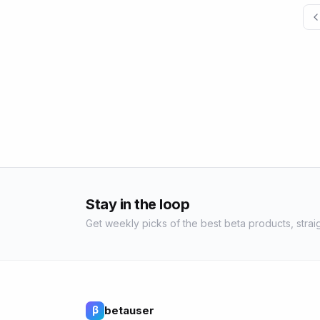
Stay in the loop
Get weekly picks of the best beta products, straig
betauser
β