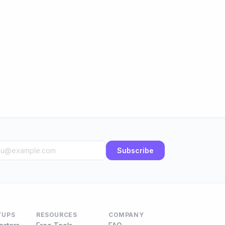
Subscribe
TUPS
RESOURCES
COMPANY