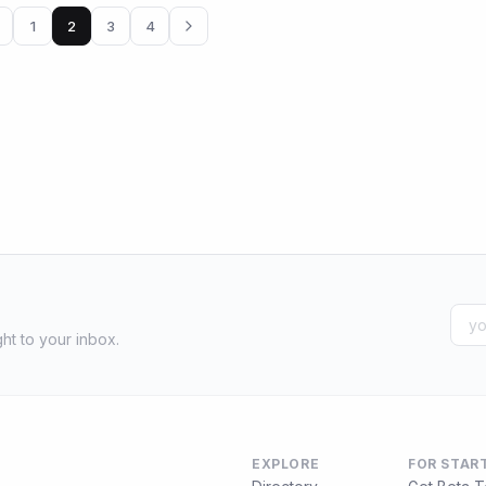
1
2
3
4
ht to your inbox.
EXPLORE
FOR STAR