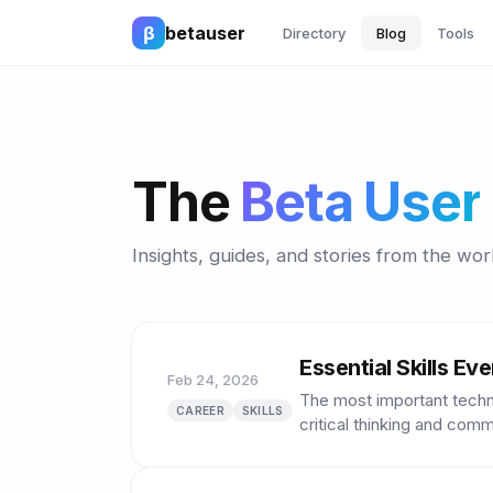
β
betauser
Directory
Blog
Tools
The
Beta User
Insights, guides, and stories from the worl
Essential Skills E
Feb 24, 2026
The most important technic
CAREER
SKILLS
critical thinking and comm