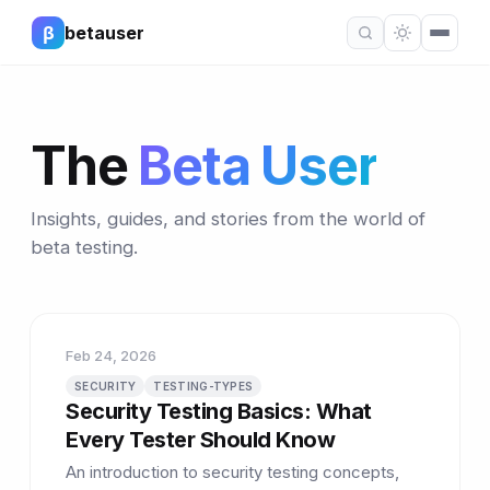
β
betauser
The
Beta User
Insights, guides, and stories from the world of
beta testing.
Feb 24, 2026
SECURITY
TESTING-TYPES
Security Testing Basics: What
Every Tester Should Know
An introduction to security testing concepts,