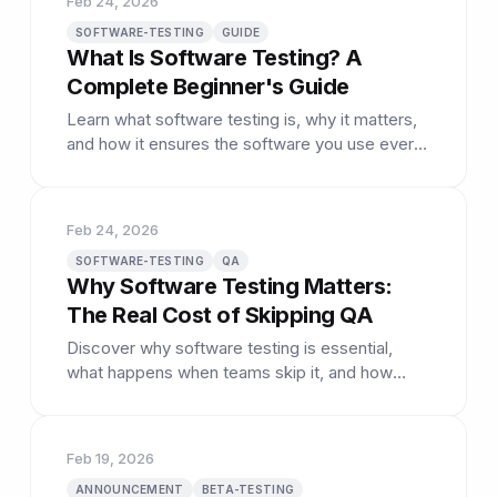
Feb 24, 2026
SOFTWARE-TESTING
GUIDE
What Is Software Testing? A
Complete Beginner's Guide
Learn what software testing is, why it matters,
and how it ensures the software you use every
day actually works as expected.
Feb 24, 2026
SOFTWARE-TESTING
QA
Why Software Testing Matters:
The Real Cost of Skipping QA
Discover why software testing is essential,
what happens when teams skip it, and how
proper QA saves time and money.
Feb 19, 2026
ANNOUNCEMENT
BETA-TESTING