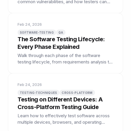
common vulnerabilities, and how testers can
help identify security issues early.
Feb 24, 2026
SOFTWARE-TESTING
QA
The Software Testing Lifecycle:
Every Phase Explained
Walk through each phase of the software
testing lifecycle, from requirements analysis to
test closure and reporting.
Feb 24, 2026
TESTING-TECHNIQUES
CROSS-PLATFORM
Testing on Different Devices: A
Cross-Platform Testing Guide
Learn how to effectively test software across
multiple devices, browsers, and operating
systems to catch platform-specific bugs.