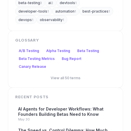
beta-testing
ai
devtools
3
2
1
developer-tools
automation
best-practices
1
1
1
devops
observability
1
1
GLOSSARY
A/B Testing
Alpha Testing
Beta Testing
Beta Testing Metrics
Bug Report
Canary Release
View all 50 terms
RECENT POSTS
AI Agents for Developer Workflows: What
Founders Building Betas Need to Know
May 30
The Speed vs. Control Dilemma: How Much