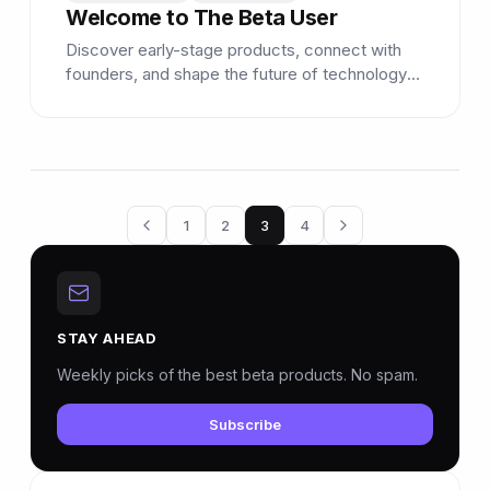
Welcome to The Beta User
Discover early-stage products, connect with
founders, and shape the future of technology
as a beta tester.
1
2
3
4
STAY AHEAD
Weekly picks of the best beta products. No spam.
Subscribe