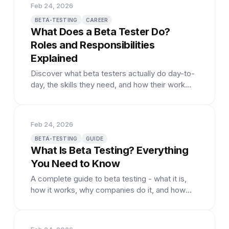
Feb 24, 2026
BETA-TESTING
CAREER
What Does a Beta Tester Do?
Roles and Responsibilities
Explained
Discover what beta testers actually do day-to-
day, the skills they need, and how their work
shapes the products we use.
Feb 24, 2026
BETA-TESTING
GUIDE
What Is Beta Testing? Everything
You Need to Know
A complete guide to beta testing - what it is,
how it works, why companies do it, and how
you can participate.