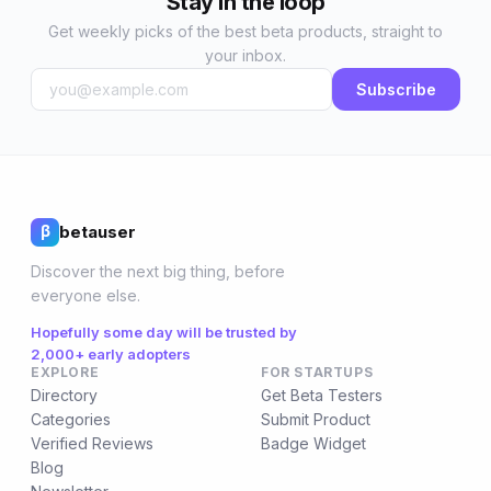
Stay in the loop
Get weekly picks of the best beta products, straight to
your inbox.
Subscribe
betauser
β
Discover the next big thing, before
everyone else.
Hopefully some day will be trusted by
2,000+ early adopters
EXPLORE
FOR STARTUPS
Directory
Get Beta Testers
Categories
Submit Product
Verified Reviews
Badge Widget
Blog