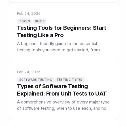
Feb 24, 2026
TOOLS
GUIDE
Testing Tools for Beginners: Start
Testing Like a Pro
A beginner-friendly guide to the essential
testing tools you need to get started, from
browser DevTools to automation frameworks.
Feb 24, 2026
SOFTWARE-TESTING
TESTING-TYPES
Types of Software Testing
Explained: From Unit Tests to UAT
A comprehensive overview of every major type
of software testing, when to use each, and how
they fit together.