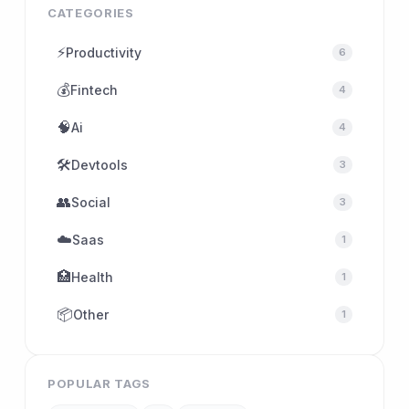
CATEGORIES
⚡
Productivity
6
💰
Fintech
4
🧠
Ai
4
🛠
Devtools
3
👥
Social
3
☁️
Saas
1
🏥
Health
1
📦
Other
1
POPULAR TAGS