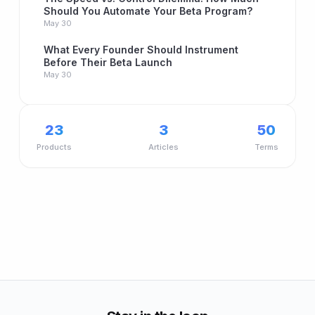
Should You Automate Your Beta Program?
May 30
What Every Founder Should Instrument
Before Their Beta Launch
May 30
23
3
50
Products
Articles
Terms